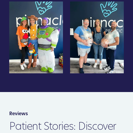
Reviews
Patient Stories: Discover