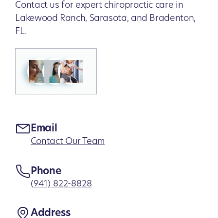
Contact us for expert chiropractic care in
Lakewood Ranch, Sarasota, and Bradenton,
FL.
Email
Contact Our Team
Phone
(941) 822-8828
Address