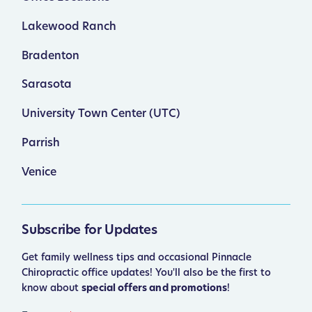
Lakewood Ranch
Bradenton
Sarasota
University Town Center (UTC)
Parrish
Venice
Subscribe for Updates
Get family wellness tips and occasional Pinnacle
Chiropractic office updates! You'll also be the first to
know about
special offers and promotions
!