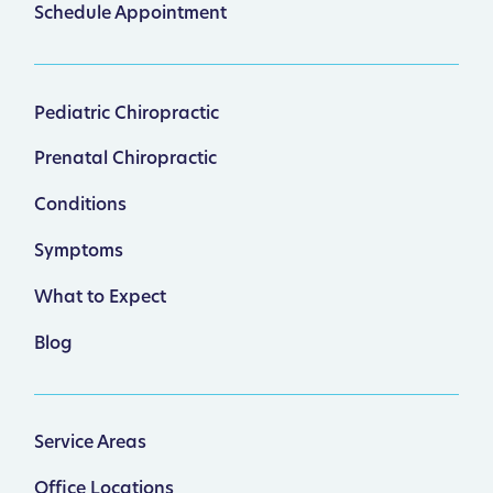
Schedule Appointment
Pediatric Chiropractic
Prenatal Chiropractic
Conditions
Symptoms
What to Expect
Blog
Service Areas
Office Locations