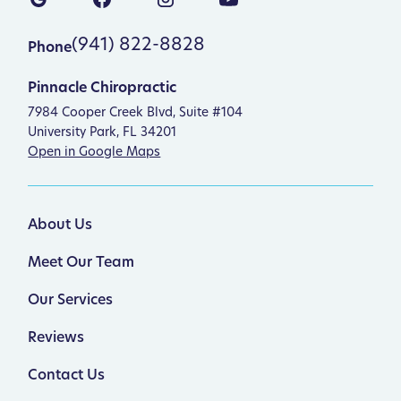
(941) 822-8828
Phone
Pinnacle Chiropractic
7984 Cooper Creek Blvd, Suite #104
University Park, FL 34201
Open in Google Maps
About Us
Meet Our Team
Our Services
Reviews
Contact Us