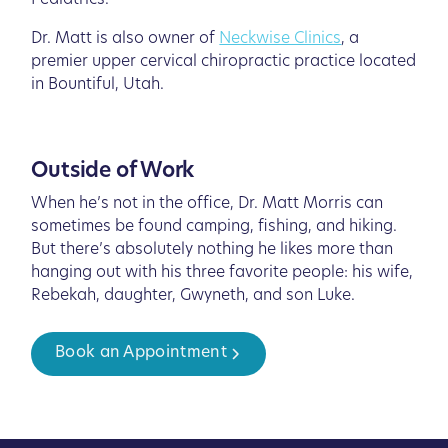
Pediatrics.
Dr. Matt is also owner of
Neckwise Clinics
, a
premier upper cervical chiropractic practice located
in Bountiful, Utah.
Outside of Work
When he’s not in the office, Dr. Matt Morris can
sometimes be found camping, fishing, and hiking.
But there’s absolutely nothing he likes more than
hanging out with his three favorite people: his wife,
Rebekah, daughter, Gwyneth, and son Luke.
Book an Appointment