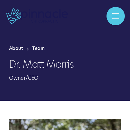
About
Team
Dr. Matt Morris
Owner/CEO