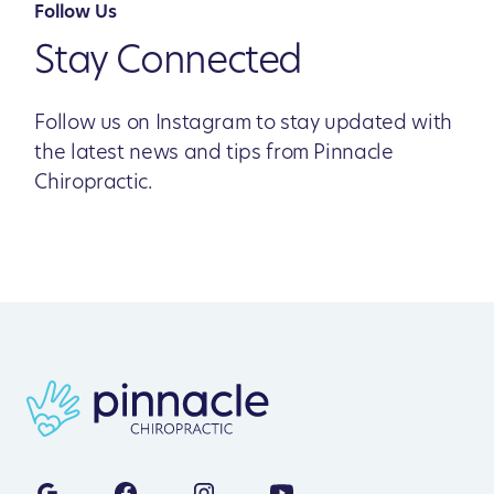
Follow Us
Stay Connected
Follow us on Instagram to stay updated with
the latest news and tips from Pinnacle
Chiropractic.