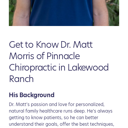
Get to Know Dr. Matt
Morris of Pinnacle
Chiropractic in Lakewood
Ranch
His Background
Dr. Matt’s passion and love for personalized,
natural family healthcare runs deep. He’s always
getting to know patients, so he can better
understand their goals, offer the best techniques,