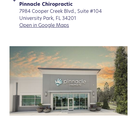
Pinnacle Chiropractic
7984 Cooper Creek Blvd., Suite #104
University Park, FL 34201
Open in Google Maps