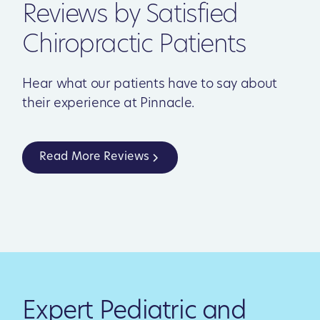
Reviews by Satisfied
Chiropractic Patients
Hear what our patients have to say about
their experience at Pinnacle.
Read More Reviews
Expert Pediatric and