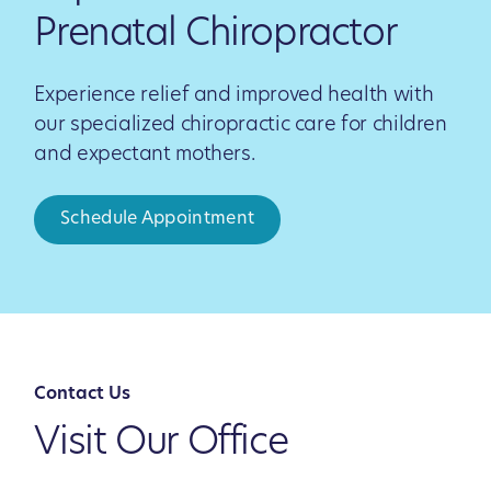
Prenatal Chiropractor
Experience relief and improved health with
our specialized chiropractic care for children
and expectant mothers.
Schedule Appointment
Contact Us
Visit Our Office