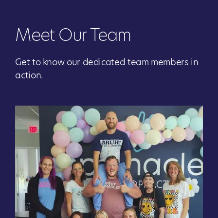
Meet Our Team
Get to know our dedicated team members in
action.