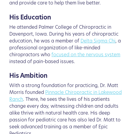
and provide care to help them live better.
His Education
He attended Palmer College of Chiropractic in
Davenport, Iowa. During his years of chiropractic
education, he was a member of
Delta Sigma Chi
, a
professional organization of like-minded
chiropractors who
focused on the nervous system
instead of pain-based issues.
His Ambition
With a strong foundation for practicing, Dr. Matt
Morris founded
Pinnacle Chiropractic in Lakewood
Ranch
. There, he sees the lives of his patients
change every day, witnessing children and adults
alike thrive with natural health care. His deep
passion for pediatric care has also led Dr. Matt to
seek advanced training as a member of Epic