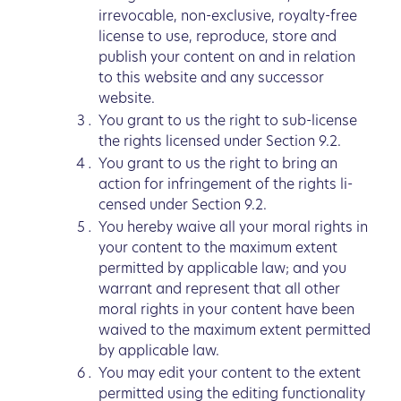
irrevocable, non-exclusive, royalty-free
license to use, reproduce, store and
publish your content on and in relation
to this website and any successor
website.
You grant to us the right to sub-license
the rights licensed under Section 9.2.
You grant to us the right to bring an
action for infringement of the rights li-
censed under Section 9.2.
You hereby waive all your moral rights in
your content to the maximum extent
permitted by applicable law; and you
warrant and represent that all other
moral rights in your content have been
waived to the maximum extent permitted
by applicable law.
You may edit your content to the extent
permitted using the editing functionality