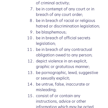
of criminal activity;
be in contempt of any court or in
breach of any court order;
be in breach of racial or religious
hatred or discrimination legislation;
be blasphemous;
be in breach of official secrets
legislation;
be in breach of any contractual
obligation owed to any person;
depict violence in an explicit,
graphic or gratuitous manner;
be pornographic, lewd, suggestive
or sexually explicit;
be untrue, false, inaccurate or
misleading;
consist of or contain any
instructions, advice or other
information which may be acted