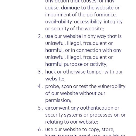
any action that causes, or may
cause, damage to the website or
impairment of the performance,
avail-ability, accessibility, integrity
or security of the website;
use our website in any way that is
unlawful, illegal, fraudulent or
harmful, or in connection with any
unlawful, illegal, fraudulent or
harmful purpose or activity;
hack or otherwise tamper with our
website;
probe, scan or test the vulnerability
of our website without our
permission;
circumvent any authentication or
security systems or processes on or
relating to our website;
use our website to copy, store,