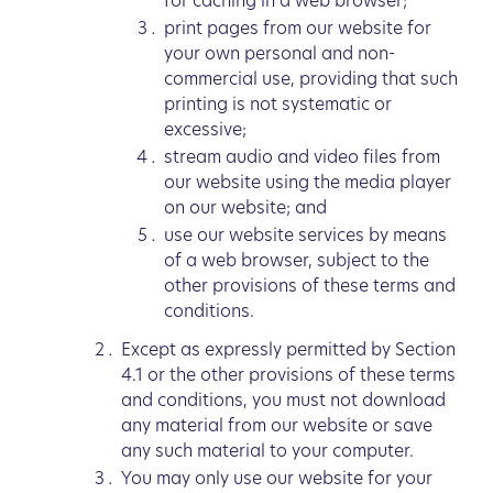
for caching in a web browser;
print pages from our website for
your own personal and non-
commercial use, providing that such
printing is not systematic or
excessive;
stream audio and video files from
our website using the media player
on our website; and
use our website services by means
of a web browser, subject to the
other provisions of these terms and
conditions.
Except as expressly permitted by Section
4.1 or the other provisions of these terms
and conditions, you must not download
any material from our website or save
any such material to your computer.
You may only use our website for your