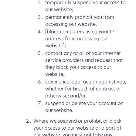
temporarily suspend your access to
our website;
permanently prohibit you from
accessing our website;
[block computers using your IP
address from accessing our
website];
contact any or all of your internet
service providers and request that
they block your access to our
website;
commence legal action against you,
whether for breach of contract or
otherwise; and/or
suspend or delete your account on
our website.
Where we suspend or prohibit or block
your access to our website or a part of
our website, you must not take any