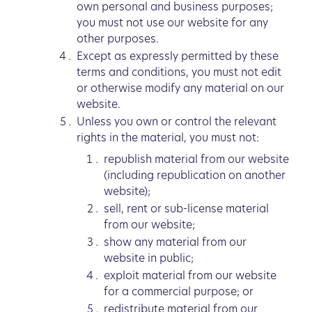
own personal and business purposes;
you must not use our website for any
other purposes.
Except as expressly permitted by these
terms and conditions, you must not edit
or otherwise modify any material on our
website.
Unless you own or control the relevant
rights in the material, you must not:
republish material from our website
(including republication on another
website);
sell, rent or sub-license material
from our website;
show any material from our
website in public;
exploit material from our website
for a commercial purpose; or
redistribute material from our