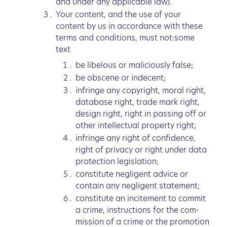
and under any applicable law).
Your content, and the use of your
content by us in accordance with these
terms and conditions, must not:some
text
be libelous or maliciously false;
be obscene or indecent;
infringe any copyright, moral right,
database right, trade mark right,
design right, right in passing off or
other intellectual property right;
infringe any right of confidence,
right of privacy or right under data
protection legislation;
constitute negligent advice or
contain any negligent statement;
constitute an incitement to commit
a crime, instructions for the com-
mission of a crime or the promotion