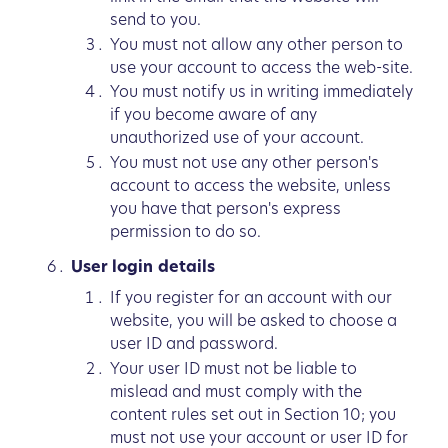
send to you.
You must not allow any other person to
use your account to access the web-site.
You must notify us in writing immediately
if you become aware of any
unauthorized use of your account.
You must not use any other person's
account to access the website, unless
you have that person's express
permission to do so.
User login details
If you register for an account with our
website, you will be asked to choose a
user ID and password.
Your user ID must not be liable to
mislead and must comply with the
content rules set out in Section 10; you
must not use your account or user ID for