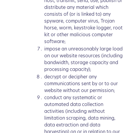
host, transmit, send, use, publish or
distribute any material which
consists of (or is linked to) any
spyware, computer virus, Trojan
horse, worm, keystroke logger, root
kit or other malicious computer
software;
impose an unreasonably large load
on our website resources (including
bandwidth, storage capacity and
processing capacity);
decrypt or decipher any
communications sent by or to our
website without our permission;
conduct any systematic or
automated data collection
activities (including without
limitation scraping, data mining,
data extraction and data
harvesting) on or in relation to our