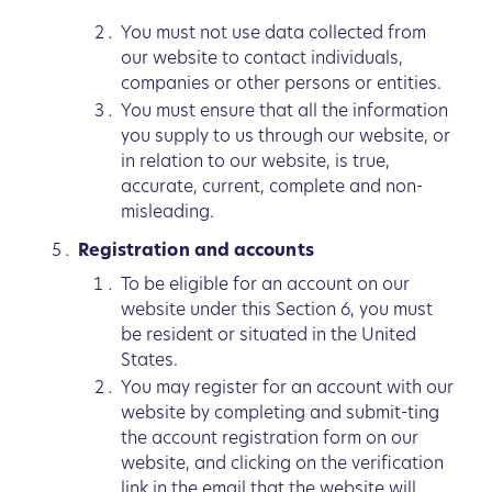
You must not use data collected from
our website to contact individuals,
companies or other persons or entities.
You must ensure that all the information
you supply to us through our website, or
in relation to our website, is true,
accurate, current, complete and non-
misleading.
Registration and accounts
To be eligible for an account on our
website under this Section 6, you must
be resident or situated in the United
States.
You may register for an account with our
website by completing and submit-ting
the account registration form on our
website, and clicking on the verification
link in the email that the website will