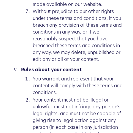
made available on our website.
Without prejudice to our other rights
under these terms and conditions, if you
breach any provision of these terms and
conditions in any way, or if we
reasonably suspect that you have
breached these terms and conditions in
any way, we may delete, unpublished or
edit any or all of your content.
Rules about your content
You warrant and represent that your
content will comply with these terms and
conditions.
Your content must not be illegal or
unlawful, must not infringe any person's
legal rights, and must not be capable of
giving rise to legal action against any
person (in each case in any jurisdiction