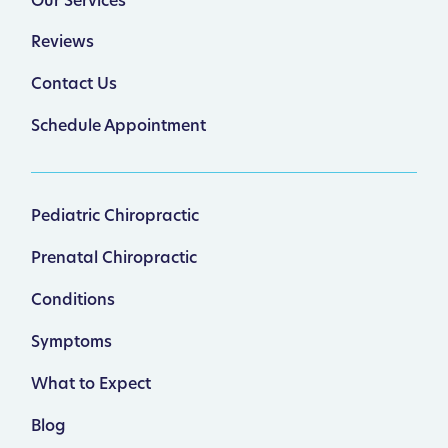
Our Services
Reviews
Contact Us
Schedule Appointment
Pediatric Chiropractic
Prenatal Chiropractic
Conditions
Symptoms
What to Expect
Blog