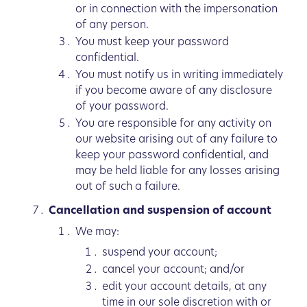
or in connection with the impersonation
of any person.
You must keep your password
confidential.
You must notify us in writing immediately
if you become aware of any disclosure
of your password.
You are responsible for any activity on
our website arising out of any failure to
keep your password confidential, and
may be held liable for any losses arising
out of such a failure.
Cancellation and suspension of account
We may:
suspend your account;
cancel your account; and/or
edit your account details, at any
time in our sole discretion with or