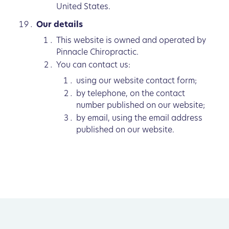
United States.
Our details
This website is owned and operated by
Pinnacle Chiropractic.
You can contact us:
using our website contact form;
by telephone, on the contact
number published on our website;
by email, using the email address
published on our website.