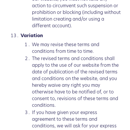
action to circumvent such suspension or
prohibition or blocking (including without
limitation creating and/or using a
different account).
Variation
We may revise these terms and
conditions from time to time.
The revised terms and conditions shall
apply to the use of our website from the
date of publication of the revised terms
and conditions on the website, and you
hereby waive any right you may
otherwise have to be notified of, or to
consent to, revisions of these terms and
conditions.
If you have given your express
agreement to these terms and
conditions, we will ask for your express