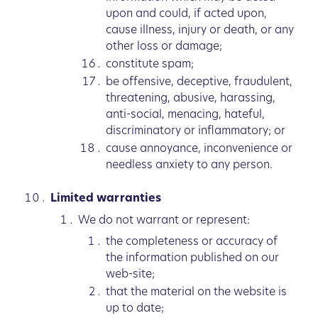
upon and could, if acted upon,
cause illness, injury or death, or any
other loss or damage;
constitute spam;
be offensive, deceptive, fraudulent,
threatening, abusive, harassing,
anti-social, menacing, hateful,
discriminatory or inflammatory; or
cause annoyance, inconvenience or
needless anxiety to any person.
Limited warranties
We do not warrant or represent:
the completeness or accuracy of
the information published on our
web-site;
that the material on the website is
up to date;