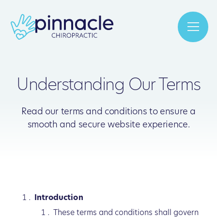
Understanding Our Terms
Read our terms and conditions to ensure a
smooth and secure website experience.
Introduction
These terms and conditions shall govern