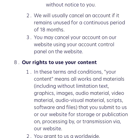
without notice to you.
We will usually cancel an account if it
remains unused for a continuous period
of 18 months.
You may cancel your account on our
website using your account control
panel on the website.
Our rights to use your content
In these terms and conditions, "your
content" means all works and materials
(including without limitation text,
graphics, images, audio material, video
material, audio-visual material, scripts,
software and files) that you submit to us
or our website for storage or publication
on, processing by, or transmission via,
our website.
You grant to us a worldwide,