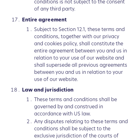
conditions is not subject to the consent
of any third party.
Entire agreement
Subject to Section 12.1, these terms and
conditions, together with our privacy
and cookies policy, shall constitute the
entire agreement between you and us in
relation to your use of our website and
shall supersede all previous agreements
between you and us in relation to your
use of our website.
Law and jurisdiction
These terms and conditions shall be
governed by and construed in
accordance with US law.
Any disputes relating to these terms and
conditions shall be subject to the
exclusive jurisdiction of the courts of