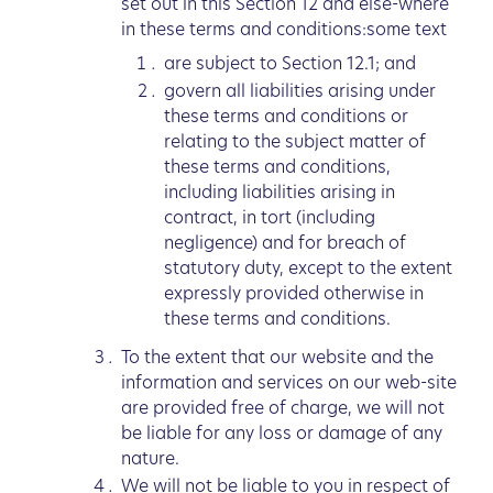
set out in this Section 12 and else-where
in these terms and conditions:some text
are subject to Section 12.1; and
govern all liabilities arising under
these terms and conditions or
relating to the subject matter of
these terms and conditions,
including liabilities arising in
contract, in tort (including
negligence) and for breach of
statutory duty, except to the extent
expressly provided otherwise in
these terms and conditions.
To the extent that our website and the
information and services on our web-site
are provided free of charge, we will not
be liable for any loss or damage of any
nature.
We will not be liable to you in respect of