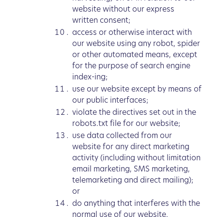
website without our express
written consent;
access or otherwise interact with
our website using any robot, spider
or other automated means, except
for the purpose of search engine
index-ing;
use our website except by means of
our public interfaces;
violate the directives set out in the
robots.txt file for our website;
use data collected from our
website for any direct marketing
activity (including without limitation
email marketing, SMS marketing,
telemarketing and direct mailing);
or
do anything that interferes with the
normal use of our website.