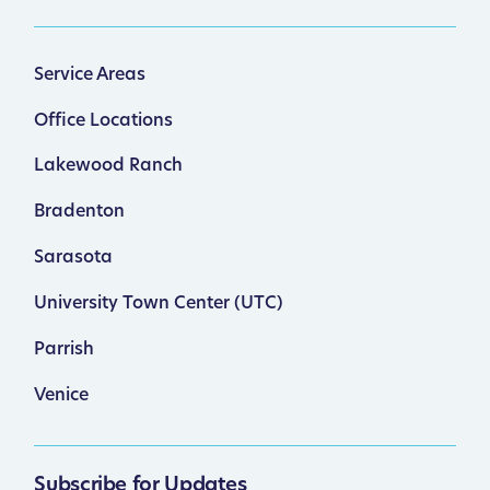
Service Areas
Office Locations
Lakewood Ranch
Bradenton
Sarasota
University Town Center (UTC)
Parrish
Venice
Subscribe for Updates