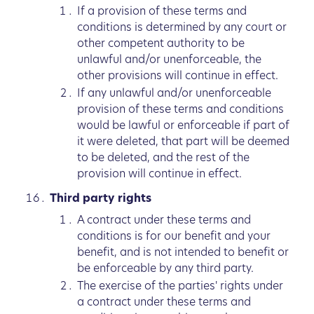
If a provision of these terms and
conditions is determined by any court or
other competent authority to be
unlawful and/or unenforceable, the
other provisions will continue in effect.
If any unlawful and/or unenforceable
provision of these terms and conditions
would be lawful or enforceable if part of
it were deleted, that part will be deemed
to be deleted, and the rest of the
provision will continue in effect.
Third party rights
A contract under these terms and
conditions is for our benefit and your
benefit, and is not intended to benefit or
be enforceable by any third party.
The exercise of the parties' rights under
a contract under these terms and