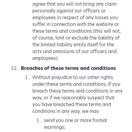
agree that you will not bring any claim
personally against our officers or
employees in respect of any losses you
suffer in connection with the website or
these terms and conditions (this will not,
of course, limit or exclude the liability of
the limited liability entity itself for the
acts and omissions of our officers and
employees).
Breaches of these terms and conditions
Without prejudice to our other rights
under these terms and conditions, if you
breach these terms and conditions in any
way, or if we reasonably suspect that
you have breached these terms and
conditions in any way, we may:
send you one or more formal
warnings;