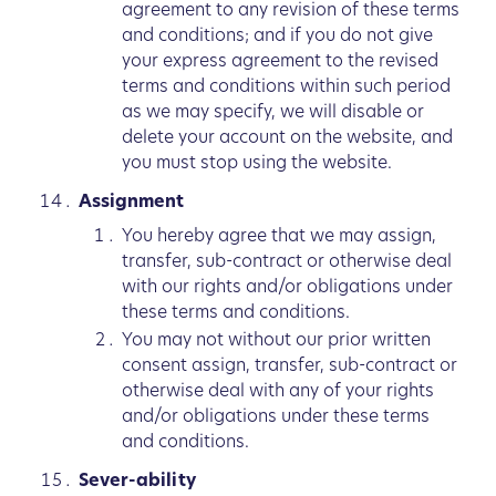
agreement to any revision of these terms
and conditions; and if you do not give
your express agreement to the revised
terms and conditions within such period
as we may specify, we will disable or
delete your account on the website, and
you must stop using the website.
Assignment
You hereby agree that we may assign,
transfer, sub-contract or otherwise deal
with our rights and/or obligations under
these terms and conditions.
You may not without our prior written
consent assign, transfer, sub-contract or
otherwise deal with any of your rights
and/or obligations under these terms
and conditions.
Sever-ability