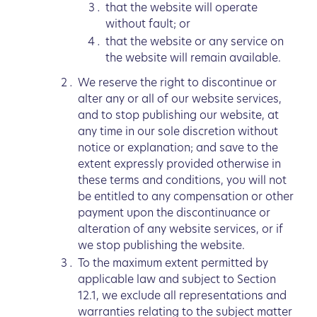
that the website will operate
without fault; or
that the website or any service on
the website will remain available.
We reserve the right to discontinue or
alter any or all of our website services,
and to stop publishing our website, at
any time in our sole discretion without
notice or explanation; and save to the
extent expressly provided otherwise in
these terms and conditions, you will not
be entitled to any compensation or other
payment upon the discontinuance or
alteration of any website services, or if
we stop publishing the website.
To the maximum extent permitted by
applicable law and subject to Section
12.1, we exclude all representations and
warranties relating to the subject matter