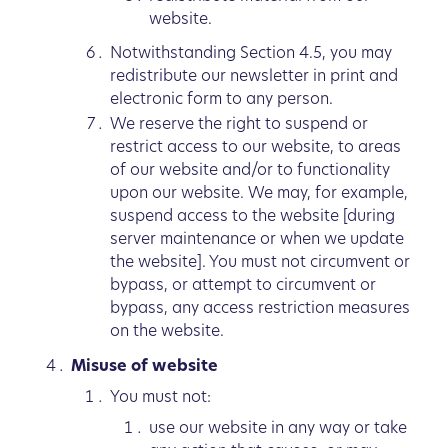
website.
Notwithstanding Section 4.5, you may
redistribute our newsletter in print and
electronic form to any person.
We reserve the right to suspend or
restrict access to our website, to areas
of our website and/or to functionality
upon our website. We may, for example,
suspend access to the website [during
server maintenance or when we update
the website]. You must not circumvent or
bypass, or attempt to circumvent or
bypass, any access restriction measures
on the website.
Misuse of website
You must not:
use our website in any way or take