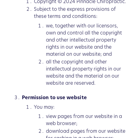
Copyright © 2024 Pinnacle Chiropractic.
Subject to the express provisions of
these terms and conditions:
we, together with our licensors,
own and control all the copyright
and other intellectual property
rights in our website and the
material on our website; and
all the copyright and other
intellectual property rights in our
website and the material on our
website are reserved.
Permission to use website
You may:
view pages from our website in a
web browser;
download pages from our website