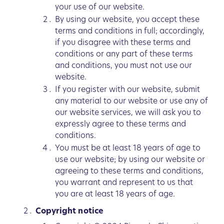
your use of our website.
By using our website, you accept these
terms and conditions in full; accordingly,
if you disagree with these terms and
conditions or any part of these terms
and conditions, you must not use our
website.
If you register with our website, submit
any material to our website or use any of
our website services, we will ask you to
expressly agree to these terms and
conditions.
You must be at least 18 years of age to
use our website; by using our website or
agreeing to these terms and conditions,
you warrant and represent to us that
you are at least 18 years of age.
Copyright notice