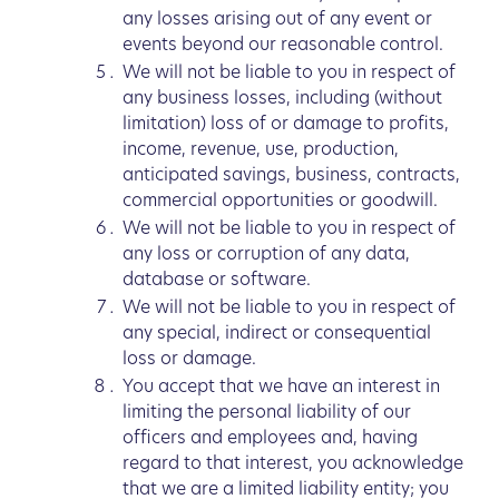
any losses arising out of any event or
events beyond our reasonable control.
We will not be liable to you in respect of
any business losses, including (without
limitation) loss of or damage to profits,
income, revenue, use, production,
anticipated savings, business, contracts,
commercial opportunities or goodwill.
We will not be liable to you in respect of
any loss or corruption of any data,
database or software.
We will not be liable to you in respect of
any special, indirect or consequential
loss or damage.
You accept that we have an interest in
limiting the personal liability of our
officers and employees and, having
regard to that interest, you acknowledge
that we are a limited liability entity; you