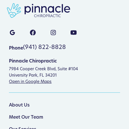
(941) 822-8828
Phone
Pinnacle Chiropractic
7984 Cooper Creek Blvd, Suite #104
University Park, FL 34201
Open in Google Maps
About Us
Meet Our Team