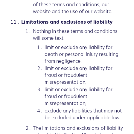
of these terms and conditions, our
website and the use of our website.
Limitations and exclusions of liability
Nothing in these terms and conditions
will:some text
limit or exclude any liability for
death or personal injury resulting
from negligence;
limit or exclude any liability for
fraud or fraudulent
misrepresentation;
limit or exclude any liability for
fraud or fraudulent
misrepresentation;
exclude any liabilities that may not
be excluded under applicable law.
The limitations and exclusions of liability