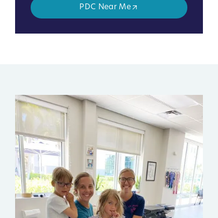
PDC Near Me