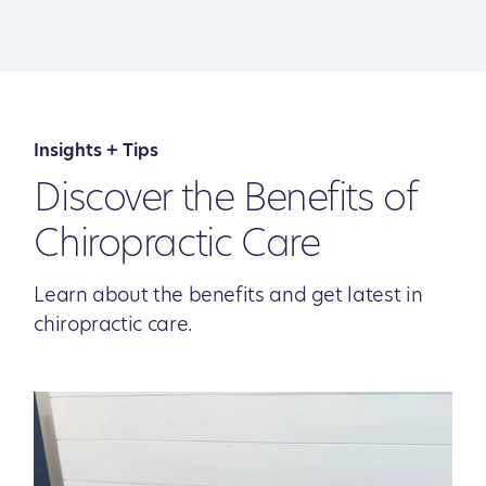
Insights + Tips
Discover the Benefits of
Chiropractic Care
Learn about the benefits and get latest in
chiropractic care.