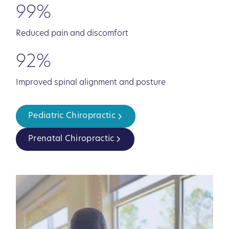
99%
Reduced pain and discomfort
92%
Improved spinal alignment and posture
Pediatric Chiropractic
Prenatal Chiropractic