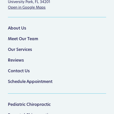
University Park, FL 34201
Open in Google Maps
About Us
Meet Our Team
Our Services
Reviews
Contact Us
Schedule Appointment
Pediatric Chiropractic