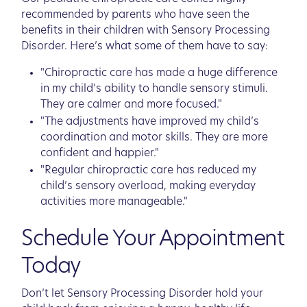
recommended by parents who have seen the
benefits in their children with Sensory Processing
Disorder. Here’s what some of them have to say:
"Chiropractic care has made a huge difference
in my child’s ability to handle sensory stimuli.
They are calmer and more focused."
"The adjustments have improved my child’s
coordination and motor skills. They are more
confident and happier."
"Regular chiropractic care has reduced my
child’s sensory overload, making everyday
activities more manageable."
Schedule Your Appointment
Today
Don’t let Sensory Processing Disorder hold your