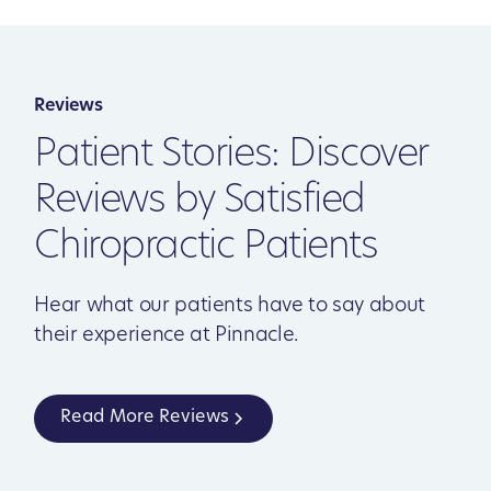
Reviews
Patient Stories: Discover
Reviews by Satisfied
Chiropractic Patients
Hear what our patients have to say about
their experience at Pinnacle.
Read More Reviews