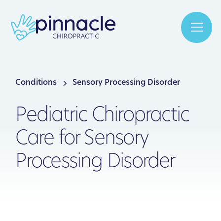
Conditions
Sensory Processing Disorder
Pediatric Chiropractic
Care for Sensory
Processing Disorder