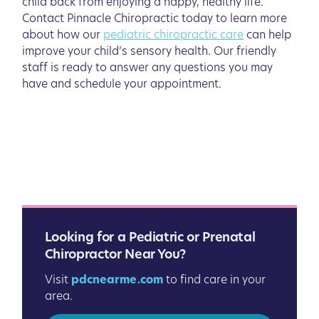
child back from enjoying a happy, healthy life.
Contact Pinnacle Chiropractic today to learn more
about how our
pediatric chiropractic care
can help
improve your child’s sensory health. Our friendly
staff is ready to answer any questions you may
have and schedule your appointment.
Looking for a Pediatric or Prenatal
Chiropractor Near You?
Visit
pdcnearme.com
to find care in your
area.