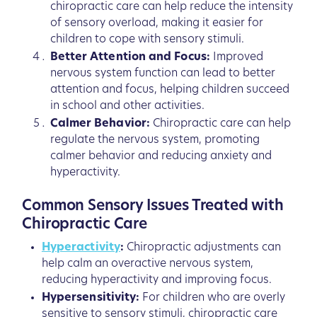
chiropractic care can help reduce the intensity
of sensory overload, making it easier for
children to cope with sensory stimuli.
Better Attention and Focus:
Improved
nervous system function can lead to better
attention and focus, helping children succeed
in school and other activities.
Calmer Behavior:
Chiropractic care can help
regulate the nervous system, promoting
calmer behavior and reducing anxiety and
hyperactivity.
Common Sensory Issues Treated with
Chiropractic Care
Hyperactivity
:
Chiropractic adjustments can
help calm an overactive nervous system,
reducing hyperactivity and improving focus.
Hypersensitivity:
For children who are overly
sensitive to sensory stimuli, chiropractic care