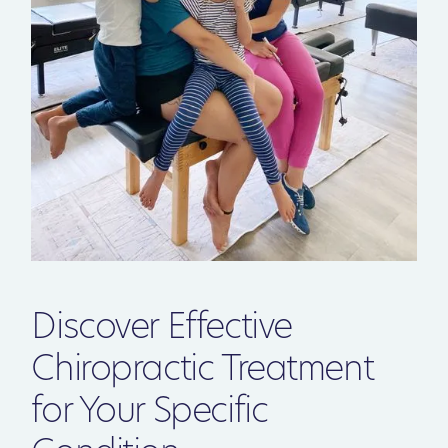
Discover Effective
Chiropractic Treatment
for Your Specific