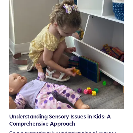
Understanding Sensory Issues in Kids: A
Comprehensive Approach