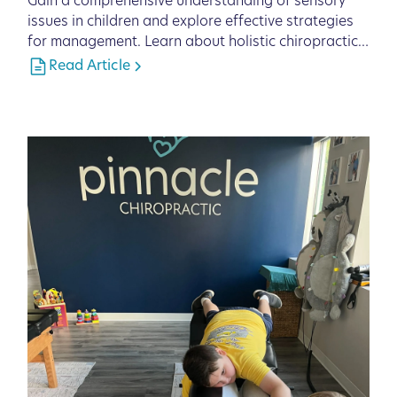
Gain a comprehensive understanding of sensory
issues in children and explore effective strategies
for management. Learn about holistic chiropractic
care solutions from Pinnacle Chiropractic in
Read Article
Lakewood Ranch, FL