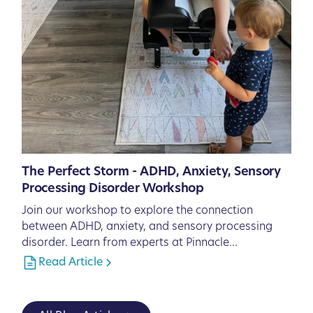
The Perfect Storm - ADHD, Anxiety, Sensory
Processing Disorder Workshop
Join our workshop to explore the connection
between ADHD, anxiety, and sensory processing
disorder. Learn from experts at Pinnacle
Chiropractic in Lakewood Ranch, FL, and discover
Read Article
natural strategies to support your child's health
and well-being.