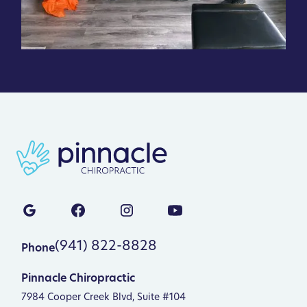
(941) 822-8828
Phone
Pinnacle Chiropractic
7984 Cooper Creek Blvd, Suite #104