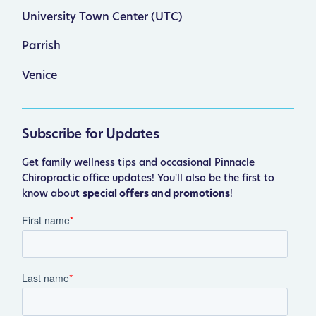
University Town Center (UTC)
Parrish
Venice
Subscribe for Updates
Get family wellness tips and occasional Pinnacle
Chiropractic office updates! You'll also be the first to
know about
special offers and promotions
!