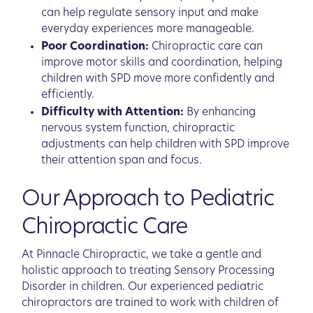
can help regulate sensory input and make
everyday experiences more manageable.
Poor Coordination:
Chiropractic care can
improve motor skills and coordination, helping
children with SPD move more confidently and
efficiently.
Difficulty with Attention:
By enhancing
nervous system function, chiropractic
adjustments can help children with SPD improve
their attention span and focus.
Our Approach to Pediatric
Chiropractic Care
At Pinnacle Chiropractic, we take a gentle and
holistic approach to treating Sensory Processing
Disorder in children. Our experienced pediatric
chiropractors are trained to work with children of