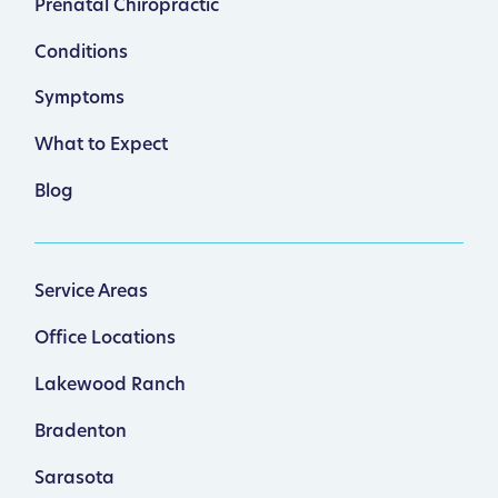
Prenatal Chiropractic
Conditions
Symptoms
What to Expect
Blog
Service Areas
Office Locations
Lakewood Ranch
Bradenton
Sarasota