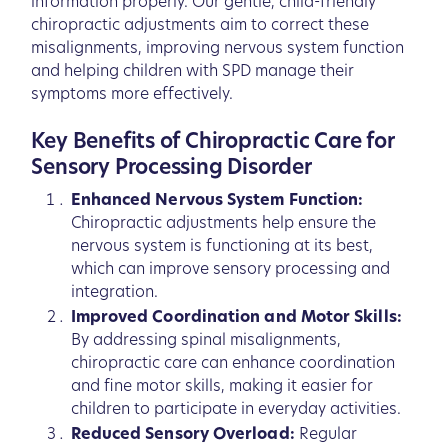
information properly. Our gentle, child-friendly
chiropractic adjustments aim to correct these
misalignments, improving nervous system function
and helping children with SPD manage their
symptoms more effectively.
Key Benefits of Chiropractic Care for
Sensory Processing Disorder
Enhanced Nervous System Function:
Chiropractic adjustments help ensure the
nervous system is functioning at its best,
which can improve sensory processing and
integration.
Improved Coordination and Motor Skills:
By addressing spinal misalignments,
chiropractic care can enhance coordination
and fine motor skills, making it easier for
children to participate in everyday activities.
Reduced Sensory Overload:
Regular