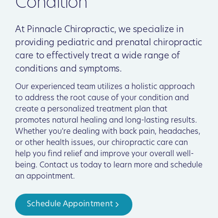
Condition
At Pinnacle Chiropractic, we specialize in
providing pediatric and prenatal chiropractic
care to effectively treat a wide range of
conditions and symptoms.
Our experienced team utilizes a holistic approach
to address the root cause of your condition and
create a personalized treatment plan that
promotes natural healing and long-lasting results.
Whether you're dealing with back pain, headaches,
or other health issues, our chiropractic care can
help you find relief and improve your overall well-
being. Contact us today to learn more and schedule
an appointment.
Schedule Appointment