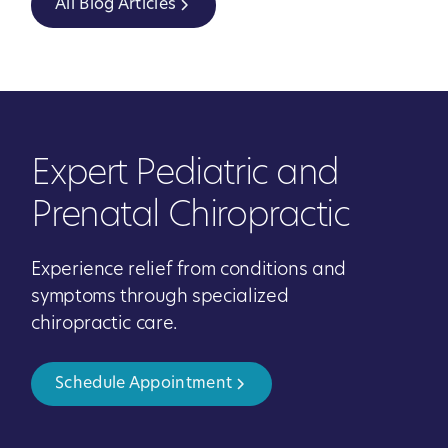
All Blog Articles
Expert Pediatric and
Prenatal Chiropractic
Experience relief from conditions and
symptoms through specialized
chiropractic care.
Schedule Appointment