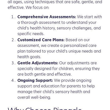
all ages, using techniques that are safe, gentle, and
effective. We focus on:
Comprehensive Assessments:
We start with
a thorough assessment to understand your
child’s health history, sensory challenges, and
specific needs.
Customized Care Plans:
Based on our
assessment, we create a personalized care
plan tailored to your child’s unique needs and
health goals.
Gentle Adjustments:
Our adjustments are
specially designed for children, ensuring they
are both gentle and effective.
Ongoing Support:
We provide ongoing
support and education for parents to help
manage their child’s sensory health and
overall well-being.