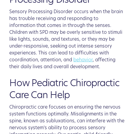
Processing Disorder
Sensory Processing Disorder occurs when the brain
has trouble receiving and responding to
information that comes in through the senses.
Children with SPD may be overly sensitive to stimuli
like lights, sounds, and textures, or they may be
under-responsive, seeking out intense sensory
experiences. This can lead to difficulties with
coordination, attention, and
behavior
, affecting
their daily lives and overall development.
How Pediatric Chiropractic
Care Can Help
Chiropractic care focuses on ensuring the nervous
system functions optimally. Misalignments in the
spine, known as subluxations, can interfere with the
nervous system's ability to process sensory