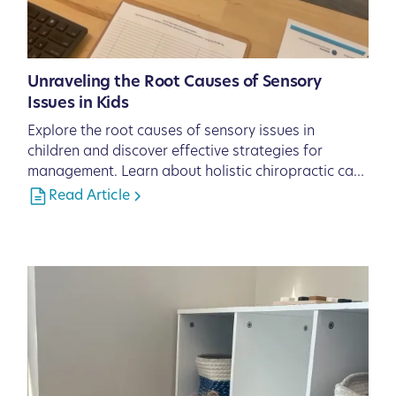
Unraveling the Root Causes of Sensory
Issues in Kids
Explore the root causes of sensory issues in
children and discover effective strategies for
management. Learn about holistic chiropractic care
solutions from Pinnacle Chiropractic in Lakewood
Read Article
Ranch, FL, to support your child's sensory health.