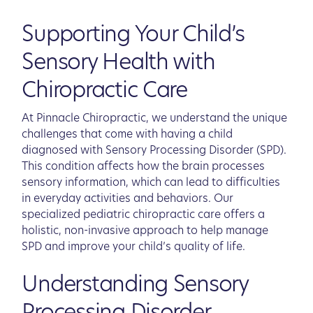
Supporting Your Child’s
Sensory Health with
Chiropractic Care
At Pinnacle Chiropractic, we understand the unique
challenges that come with having a child
diagnosed with Sensory Processing Disorder (SPD).
This condition affects how the brain processes
sensory information, which can lead to difficulties
in everyday activities and behaviors. Our
specialized pediatric chiropractic care offers a
holistic, non-invasive approach to help manage
SPD and improve your child’s quality of life.
Understanding Sensory