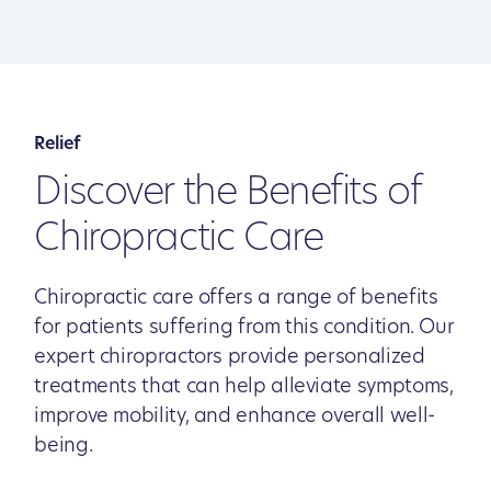
Relief
Discover the Benefits of
Chiropractic Care
Chiropractic care offers a range of benefits
for patients suffering from this condition. Our
expert chiropractors provide personalized
treatments that can help alleviate symptoms,
improve mobility, and enhance overall well-
being.