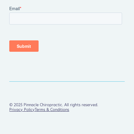
©
2025
Pinnacle Chiropractic. All rights reserved.
Privacy Policy
Terms & Conditions