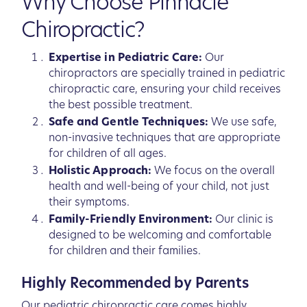
Why Choose Pinnacle
Chiropractic?
Expertise in Pediatric Care:
Our
chiropractors are specially trained in pediatric
chiropractic care, ensuring your child receives
the best possible treatment.
Safe and Gentle Techniques:
We use safe,
non-invasive techniques that are appropriate
for children of all ages.
Holistic Approach:
We focus on the overall
health and well-being of your child, not just
their symptoms.
Family-Friendly Environment:
Our clinic is
designed to be welcoming and comfortable
for children and their families.
Highly Recommended by Parents
Our pediatric chiropractic care comes highly