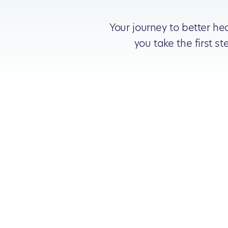
Your journey to better he
you take the first 