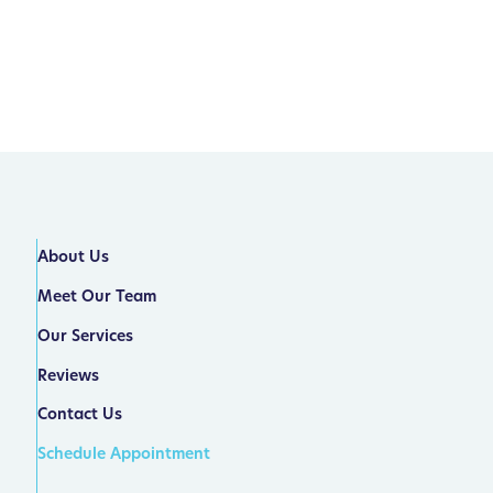
About Us
Meet Our Team
Our Services
Reviews
Contact Us
Schedule Appointment