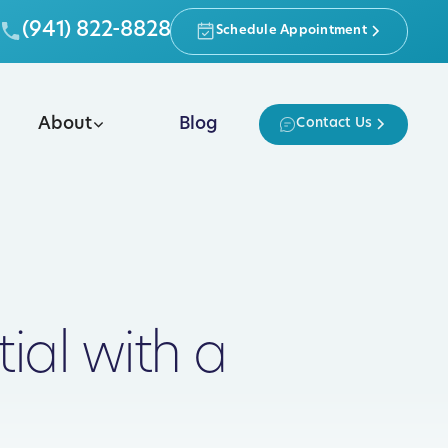
(941) 822-8828
Schedule Appointment
About
Blog
Contact Us
ial with a