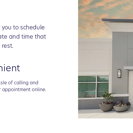
r you to schedule
ate and time that
 rest.
nient
sle of calling and
r appointment online.