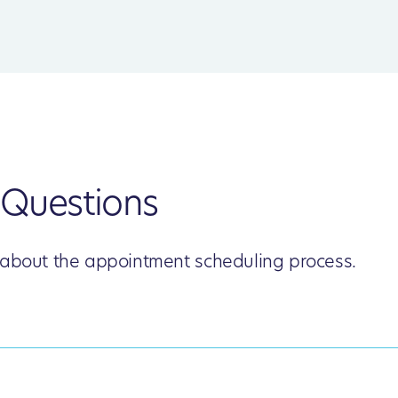
Questions
 about the appointment scheduling process.