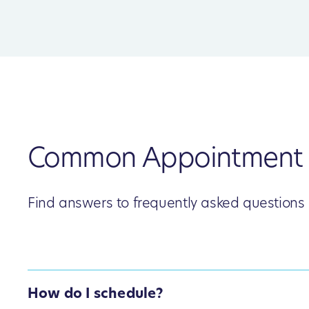
Common Appointment 
Find answers to frequently asked questions
How do I schedule?