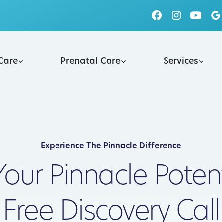
 Care
Prenatal Care
Services
Experience The Pinnacle Difference
Your Pinnacle Potent
Free Discovery Call