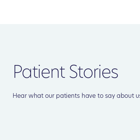
Patient Stories
Hear what our patients have to say about u