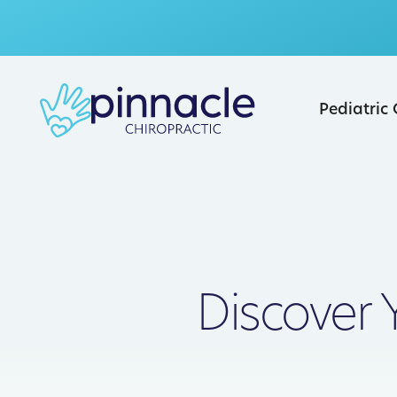
Pediatric
Discover 