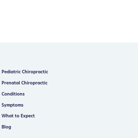
Pediatric Chiropractic
Prenatal Chiropractic
Conditions
Symptoms
What to Expect
Blog