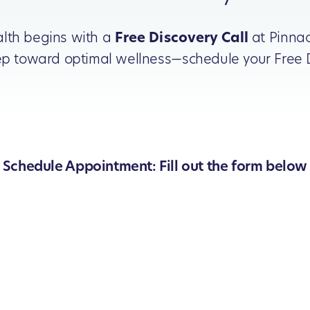
alth begins with a
Free Discovery Call
at Pinnac
step toward optimal wellness—schedule your Free D
Schedule Appointment: Fill out the form below