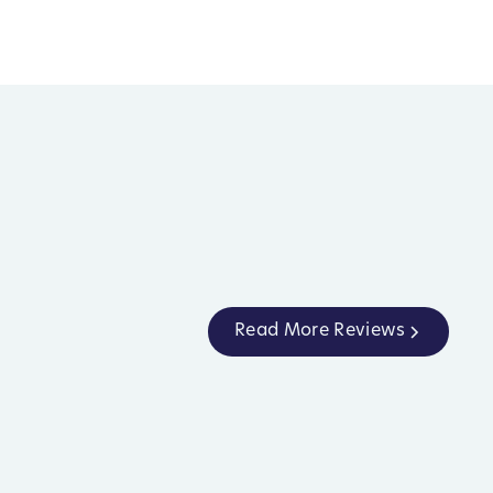
Read More Reviews