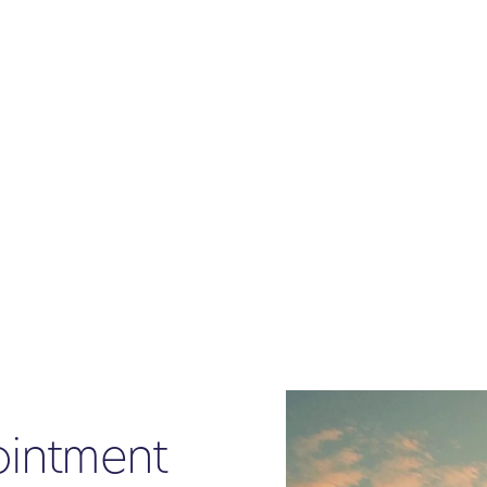
ointment