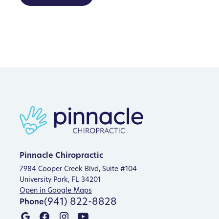
Pinnacle Chiropractic
7984 Cooper Creek Blvd, Suite #104
University Park, FL 34201
Open in Google Maps
(941) 822-8828
Phone