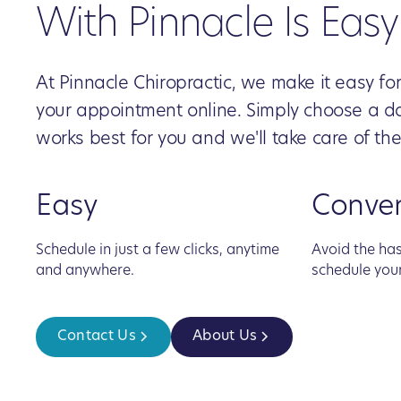
With Pinnacle Is Easy
At Pinnacle Chiropractic, we make it easy fo
your appointment online. Simply choose a d
works best for you and we'll take care of the
Easy
Conve
Schedule in just a few clicks, anytime
Avoid the has
and anywhere.
schedule you
Contact Us
About Us