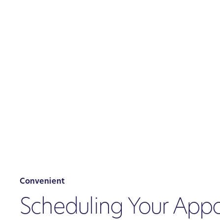
Convenient
Scheduling Your App