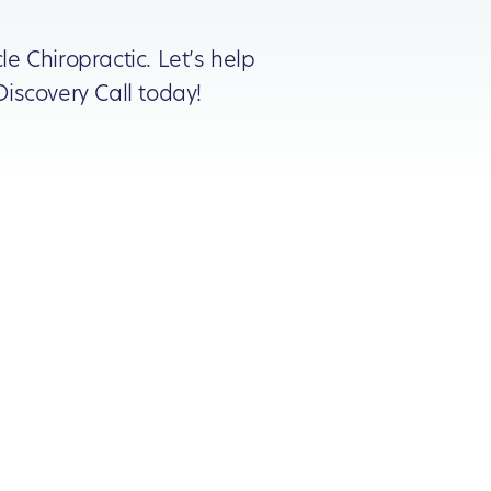
le Chiropractic. Let’s help
iscovery Call today!