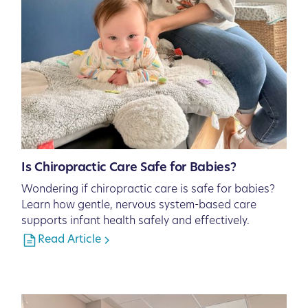
Is Chiropractic Care Safe for Babies?
Wondering if chiropractic care is safe for babies?
Learn how gentle, nervous system-based care
supports infant health safely and effectively.
Read Article