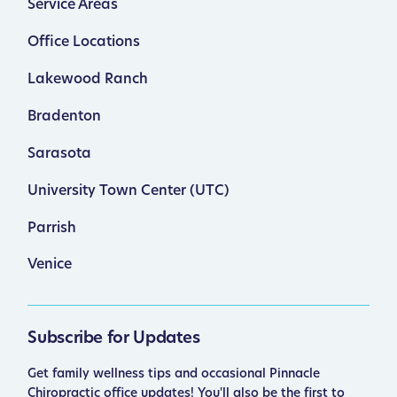
Service Areas
Office Locations
Lakewood Ranch
Bradenton
Sarasota
University Town Center (UTC)
Parrish
Venice
Subscribe for Updates
Get family wellness tips and occasional Pinnacle
Chiropractic office updates! You'll also be the first to