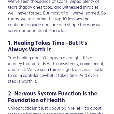
We’ve seen thousands of scans, wiped plenty of
tears (happy ones too!), and witnessed miracles
we’ll never forget. But most of all, we’ve learned. So
today, we’re sharing the top 10 lessons that
continue to guide our care and shape the way we
serve our patients at Pinnacle.
1. Healing Takes Time—But It's
Always Worth It
True healing doesn’t happen overnight. It’s a
journey that unfolds with consistency, commitment,
and trust. We’ve seen families go from crisis mode
to calm confidence—but it takes time. And every
step is worth it.
2. Nervous System Function Is the
Foundation of Health
Chiropractic isn’t just about pain relief—it’s about