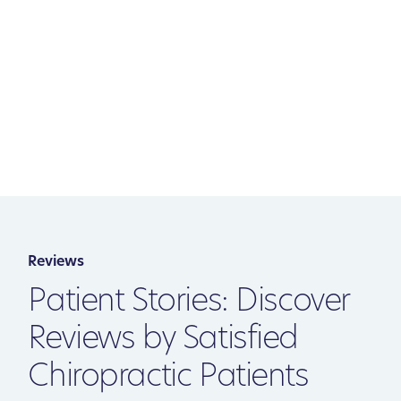
Reviews
Patient Stories: Discover
Reviews by Satisfied
Chiropractic Patients