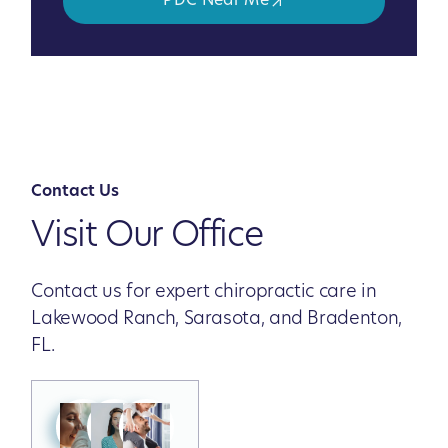
PDC Near Me
Contact Us
Visit Our Office
Contact us for expert chiropractic care in
Lakewood Ranch, Sarasota, and Bradenton,
FL.