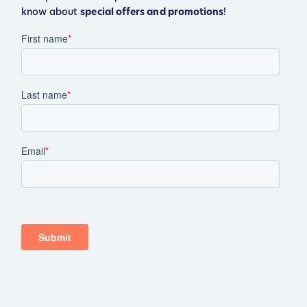
know about
special offers and promotions
!