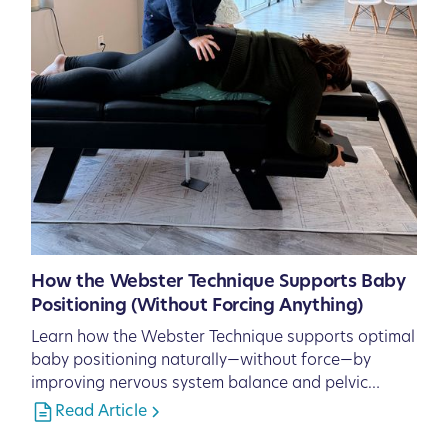
How the Webster Technique Supports Baby
Positioning (Without Forcing Anything)
Learn how the Webster Technique supports optimal
baby positioning naturally—without force—by
improving nervous system balance and pelvic
function.
Read Article