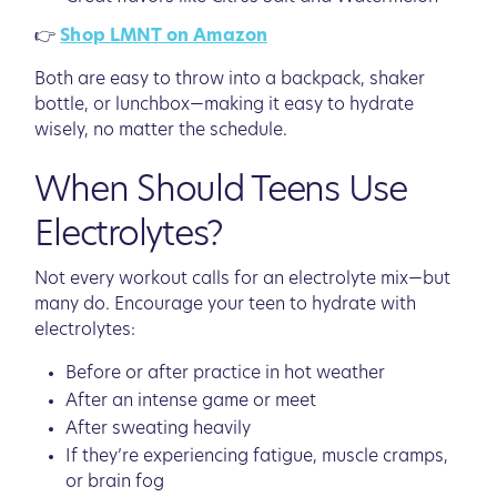
👉
Shop LMNT on Amazon
Both are easy to throw into a backpack, shaker
bottle, or lunchbox—making it easy to hydrate
wisely, no matter the schedule.
When Should Teens Use
Electrolytes?
Not every workout calls for an electrolyte mix—but
many do. Encourage your teen to hydrate with
electrolytes:
Before or after practice in hot weather
After an intense game or meet
After sweating heavily
If they’re experiencing fatigue, muscle cramps,
or brain fog