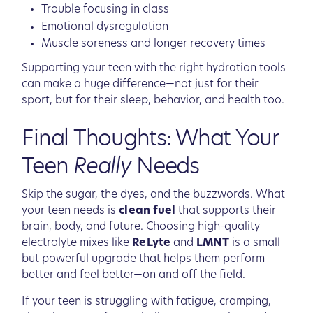
Trouble focusing in class
Emotional dysregulation
Muscle soreness and longer recovery times
Supporting your teen with the right hydration tools
can make a huge difference—not just for their
sport, but for their sleep, behavior, and health too.
Final Thoughts: What Your
Teen
Really
Needs
Skip the sugar, the dyes, and the buzzwords. What
your teen needs is
clean fuel
that supports their
brain, body, and future. Choosing high-quality
electrolyte mixes like
ReLyte
and
LMNT
is a small
but powerful upgrade that helps them perform
better and feel better—on and off the field.
If your teen is struggling with fatigue, cramping,