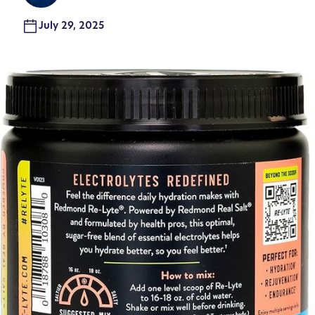
July 29, 2025