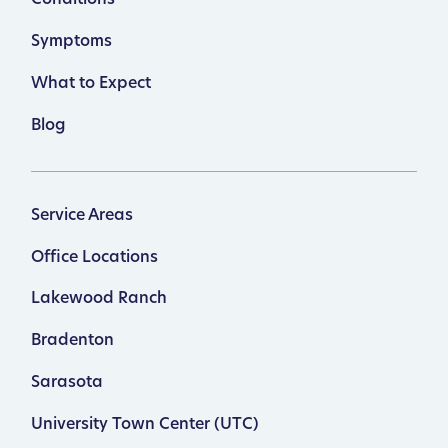
Symptoms
What to Expect
Blog
Service Areas
Office Locations
Lakewood Ranch
Bradenton
Sarasota
University Town Center (UTC)