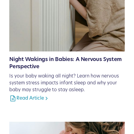
Night Wakings in Babies: A Nervous System
Perspective
Is your baby waking all night? Learn how nervous
system stress impacts infant sleep and why your
baby may struggle to stay asleep.
Read Article