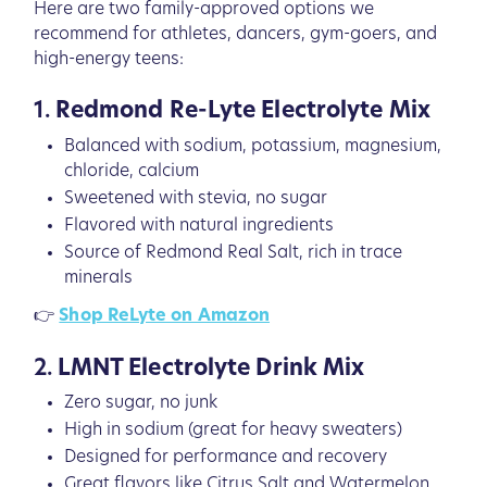
Here are two family-approved options we
recommend for athletes, dancers, gym-goers, and
high-energy teens:
1.
Redmond Re-Lyte Electrolyte Mix
Balanced with sodium, potassium, magnesium,
chloride, calcium
Sweetened with stevia, no sugar
Flavored with natural ingredients
Source of Redmond Real Salt, rich in trace
minerals
👉
Shop ReLyte on Amazon
2.
LMNT Electrolyte Drink Mix
Zero sugar, no junk
High in sodium (great for heavy sweaters)
Designed for performance and recovery
Great flavors like Citrus Salt and Watermelon