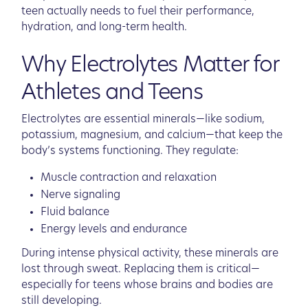
teen actually needs to fuel their performance,
hydration, and long-term health.
Why Electrolytes Matter for
Athletes and Teens
Electrolytes are essential minerals—like sodium,
potassium, magnesium, and calcium—that keep the
body’s systems functioning. They regulate:
Muscle contraction and relaxation
Nerve signaling
Fluid balance
Energy levels and endurance
During intense physical activity, these minerals are
lost through sweat. Replacing them is critical—
especially for teens whose brains and bodies are
still developing.