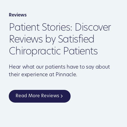
Reviews
Patient Stories: Discover
Reviews by Satisfied
Chiropractic Patients
Hear what our patients have to say about
their experience at Pinnacle.
Read More Reviews