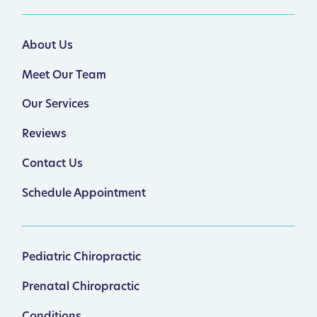
About Us
Meet Our Team
Our Services
Reviews
Contact Us
Schedule Appointment
Pediatric Chiropractic
Prenatal Chiropractic
Conditions