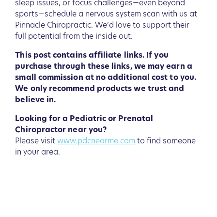
sleep issues, or focus challenges—even beyond
sports—schedule a nervous system scan with us at
Pinnacle Chiropractic. We’d love to support their
full potential from the inside out.
This post contains affiliate links. If you
purchase through these links, we may earn a
small commission at no additional cost to you.
We only recommend products we trust and
believe in.
Looking for a Pediatric or Prenatal
Chiropractor near you?
Please visit
www.pdcnearme.com
to find someone
in your area.