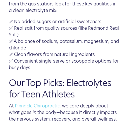
from the gas station, look for these key qualities in
a clean electrolyte mix:
✅ No added sugars or artificial sweeteners
✅ Real salt from quality sources (like Redmond Real
Salt)
✅ A balance of sodium, potassium, magnesium, and
chloride
✅ Clean flavors from natural ingredients
✅ Convenient single-serve or scoopable options for
busy days
Our Top Picks: Electrolytes
for Teen Athletes
At
Pinnacle Chiropractic
, we care deeply about
what goes
in
the body—because it directly impacts
the nervous system, recovery, and overall wellness.