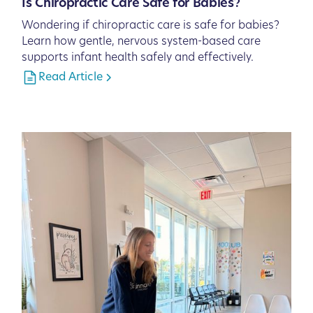
Is Chiropractic Care Safe for Babies?
Wondering if chiropractic care is safe for babies?
Learn how gentle, nervous system-based care
supports infant health safely and effectively.
Read Article