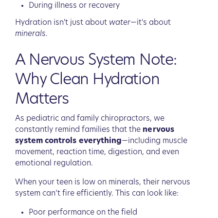
During illness or recovery
Hydration isn't just about
water
—it's about
minerals.
A Nervous System Note:
Why Clean Hydration
Matters
As pediatric and family chiropractors, we
constantly remind families that the
nervous
system controls everything
—including muscle
movement, reaction time, digestion, and even
emotional regulation.
When your teen is low on minerals, their nervous
system can’t fire efficiently. This can look like:
Poor performance on the field