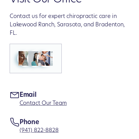
Contact us for expert chiropractic care in
Lakewood Ranch, Sarasota, and Bradenton,
FL.
Email
Contact Our Team
Phone
(941) 822-8828