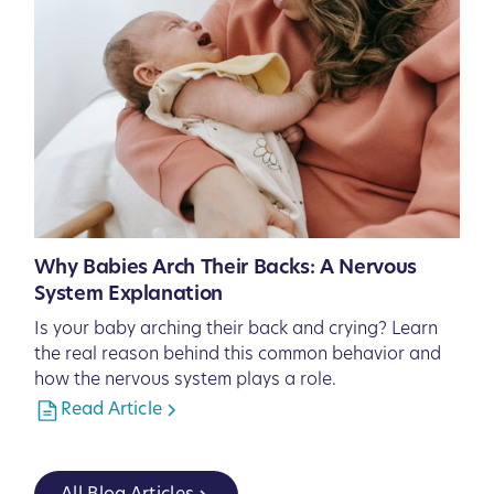
Why Babies Arch Their Backs: A Nervous
System Explanation
Is your baby arching their back and crying? Learn
the real reason behind this common behavior and
how the nervous system plays a role.
Read Article