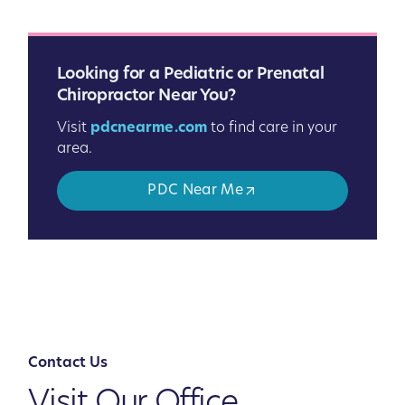
Looking for a Pediatric or Prenatal
Chiropractor Near You?
Visit
pdcnearme.com
to find care in your
area.
PDC Near Me
Contact Us
Visit Our Office