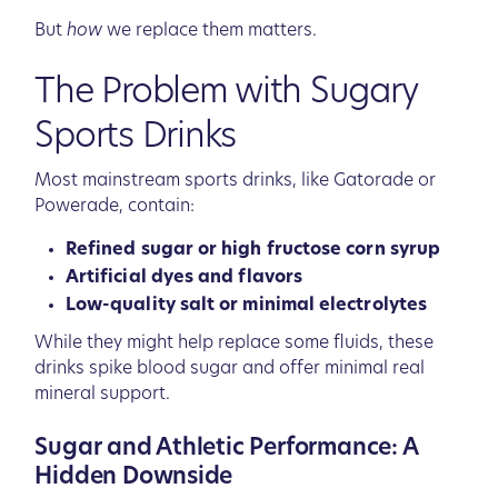
But
how
we replace them matters.
The Problem with Sugary
Sports Drinks
Most mainstream sports drinks, like Gatorade or
Powerade, contain:
Refined sugar or high fructose corn syrup
Artificial dyes and flavors
Low-quality salt or minimal electrolytes
While they might help replace some fluids, these
drinks spike blood sugar and offer minimal real
mineral support.
Sugar and Athletic Performance: A
Hidden Downside