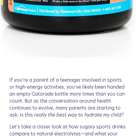
If you’re a parent of a teenager involved in sports
or high-energy activities, you’ve likely been handed
an empty Gatorade bottle more times than you can
count. But as the conversation around health
continues to evolve, many parents are starting to
ask:
Is this really the best way to hydrate my child?
Let’s take a closer look at how sugary sports drinks
compare to natural electrolytes—and what your