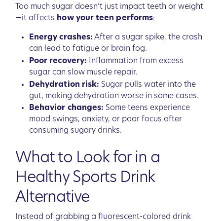
Too much sugar doesn’t just impact teeth or weight
—it affects
how your teen performs
:
Energy crashes:
After a sugar spike, the crash
can lead to fatigue or brain fog.
Poor recovery:
Inflammation from excess
sugar can slow muscle repair.
Dehydration risk:
Sugar pulls water into the
gut, making dehydration worse in some cases.
Behavior changes:
Some teens experience
mood swings, anxiety, or poor focus after
consuming sugary drinks.
What to Look for in a
Healthy Sports Drink
Alternative
Instead of grabbing a fluorescent-colored drink