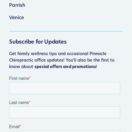
Parrish
Venice
Subscribe for Updates
Get family wellness tips and occasional Pinnacle
Chiropractic office updates! You'll also be the first to
know about
special offers and promotions
!