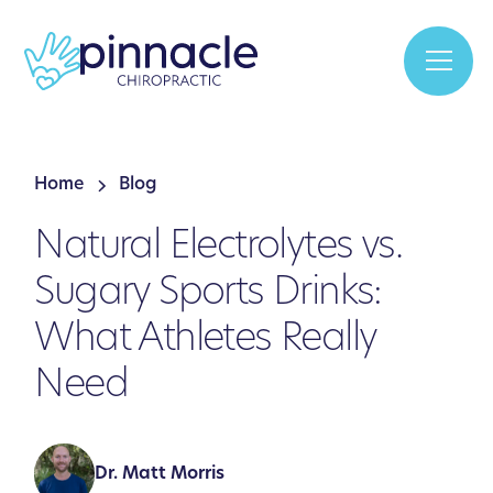
Home
Blog
Natural Electrolytes vs.
Sugary Sports Drinks:
What Athletes Really
Need
Dr. Matt Morris