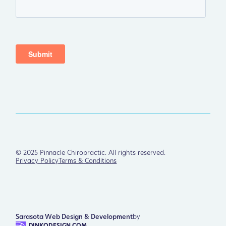
©
2025
Pinnacle Chiropractic. All rights reserved.
Privacy Policy
Terms & Conditions
Sarasota Web Design & Development
by