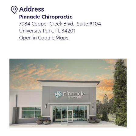
Address
Pinnacle Chiropractic
7984 Cooper Creek Blvd., Suite #104
University Park, FL 34201
Open in Google Maps