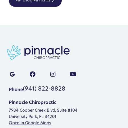
All Blog Articles
(941) 822-8828
Phone
Pinnacle Chiropractic
7984 Cooper Creek Blvd, Suite #104
University Park, FL 34201
Open in Google Maps