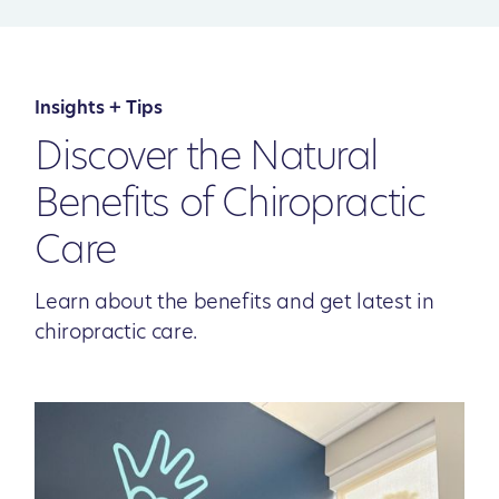
Insights + Tips
Discover the Natural
Benefits of Chiropractic
Care
Learn about the benefits and get latest in
chiropractic care.