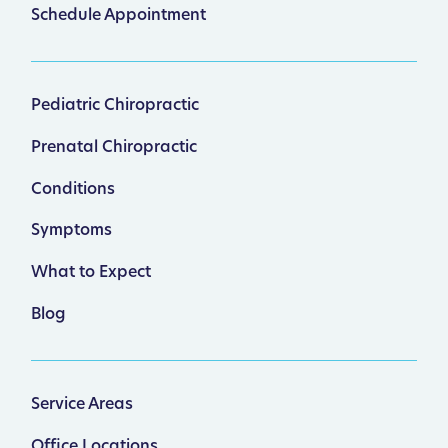
Schedule Appointment
Pediatric Chiropractic
Prenatal Chiropractic
Conditions
Symptoms
What to Expect
Blog
Service Areas
Office Locations