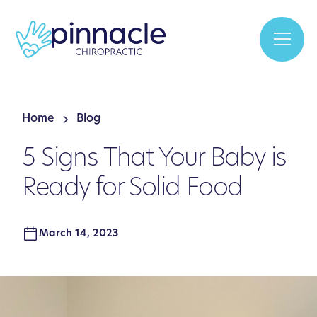
Home
Blog
5 Signs That Your Baby is
Ready for Solid Food
March 14, 2023