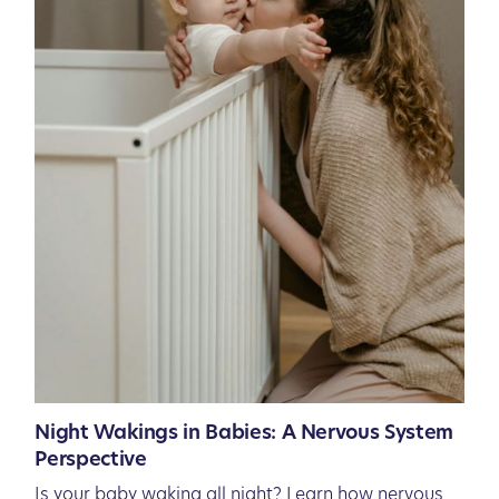
Night Wakings in Babies: A Nervous System
Perspective
Is your baby waking all night? Learn how nervous