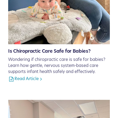
Is Chiropractic Care Safe for Babies?
Wondering if chiropractic care is safe for babies?
Learn how gentle, nervous system-based care
supports infant health safely and effectively.
Read Article