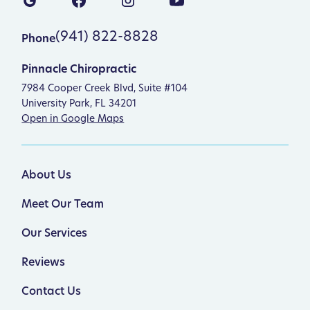
(941) 822-8828
Phone
Pinnacle Chiropractic
7984 Cooper Creek Blvd, Suite #104
University Park, FL 34201
Open in Google Maps
About Us
Meet Our Team
Our Services
Reviews
Contact Us