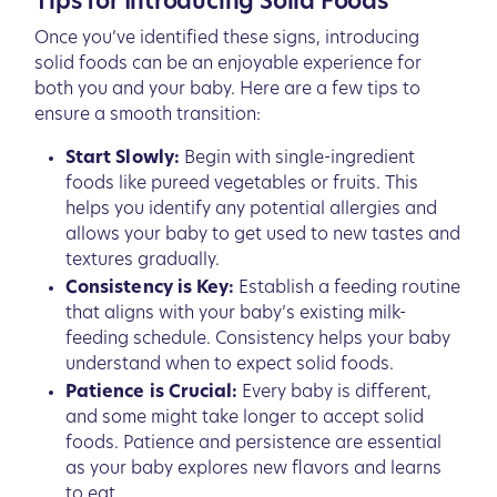
Tips for Introducing Solid Foods
Once you’ve identified these signs, introducing
solid foods can be an enjoyable experience for
both you and your baby. Here are a few tips to
ensure a smooth transition:
Start Slowly:
Begin with single-ingredient
foods like pureed vegetables or fruits. This
helps you identify any potential allergies and
allows your baby to get used to new tastes and
textures gradually.
Consistency is Key:
Establish a feeding routine
that aligns with your baby’s existing milk-
feeding schedule. Consistency helps your baby
understand when to expect solid foods.
Patience is Crucial:
Every baby is different,
and some might take longer to accept solid
foods. Patience and persistence are essential
as your baby explores new flavors and learns
to eat.