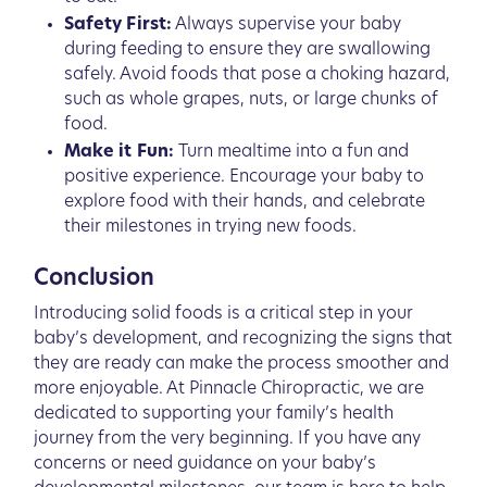
Safety First:
Always supervise your baby
during feeding to ensure they are swallowing
safely. Avoid foods that pose a choking hazard,
such as whole grapes, nuts, or large chunks of
food.
Make it Fun:
Turn mealtime into a fun and
positive experience. Encourage your baby to
explore food with their hands, and celebrate
their milestones in trying new foods.
Conclusion
Introducing solid foods is a critical step in your
baby’s development, and recognizing the signs that
they are ready can make the process smoother and
more enjoyable. At Pinnacle Chiropractic, we are
dedicated to supporting your family’s health
journey from the very beginning. If you have any
concerns or need guidance on your baby’s