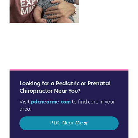
Looking for a Pediatric or Prenatal
Chiropractor Near You?
Visit
pdcnearme.com
to find care in your
area.
PDC Near Me