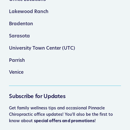
Lakewood Ranch
Bradenton
Sarasota
University Town Center (UTC)
Parrish
Venice
Subscribe for Updates
Get family wellness tips and occasional Pinnacle
Chiropractic office updates! You'll also be the first to
know about
special offers and promotions
!