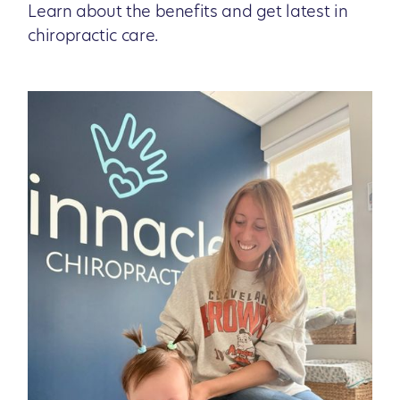
Learn about the benefits and get latest in
chiropractic care.