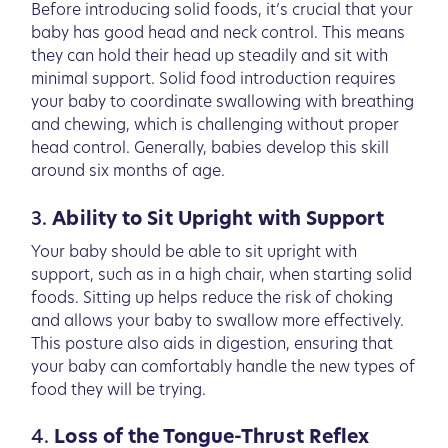
Before introducing solid foods, it’s crucial that your
baby has good head and neck control. This means
they can hold their head up steadily and sit with
minimal support. Solid food introduction requires
your baby to coordinate swallowing with breathing
and chewing, which is challenging without proper
head control. Generally, babies develop this skill
around six months of age.
3.
Ability to Sit Upright with Support
Your baby should be able to sit upright with
support, such as in a high chair, when starting solid
foods. Sitting up helps reduce the risk of choking
and allows your baby to swallow more effectively.
This posture also aids in digestion, ensuring that
your baby can comfortably handle the new types of
food they will be trying.
4.
Loss of the Tongue-Thrust Reflex