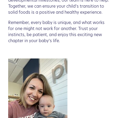
developmental milestones, our team is here to help.
Together, we can ensure your child’s transition to
solid foods is a positive and healthy experience.
Remember, every baby is unique, and what works
for one might not work for another. Trust your
instincts, be patient, and enjoy this exciting new
chapter in your baby’s life.