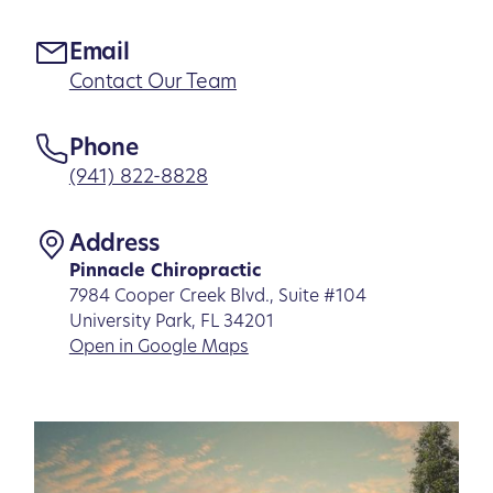
Email
Contact Our Team
Phone
(941) 822-8828
Address
Pinnacle Chiropractic
7984 Cooper Creek Blvd., Suite #104
University Park, FL 34201
Open in Google Maps