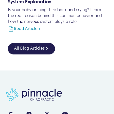
System Explanation
Is your baby arching their back and crying? Learn
the real reason behind this common behavior and
how the nervous system plays a role.
Read Article
All Blog Articles