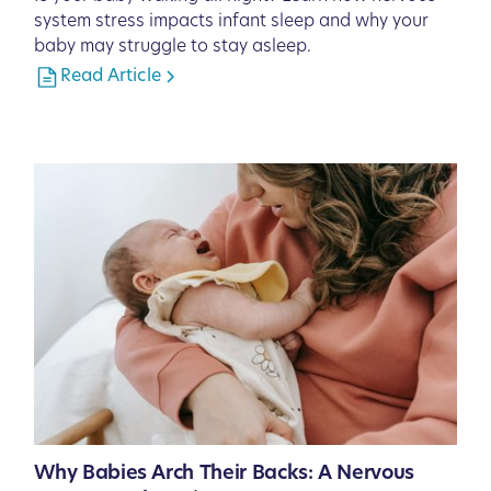
system stress impacts infant sleep and why your
baby may struggle to stay asleep.
Read Article
Why Babies Arch Their Backs: A Nervous