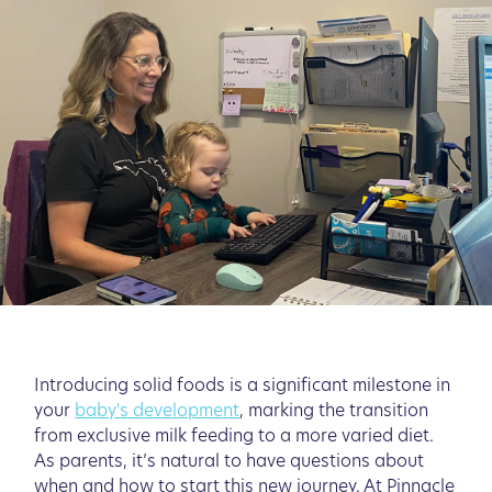
Introducing solid foods is a significant milestone in
your
baby's development
, marking the transition
from exclusive milk feeding to a more varied diet.
As parents, it’s natural to have questions about
when and how to start this new journey. At Pinnacle