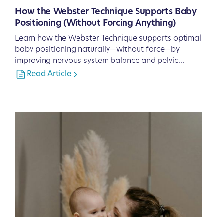
How the Webster Technique Supports Baby
Positioning (Without Forcing Anything)
Learn how the Webster Technique supports optimal
baby positioning naturally—without force—by
improving nervous system balance and pelvic
function.
Read Article