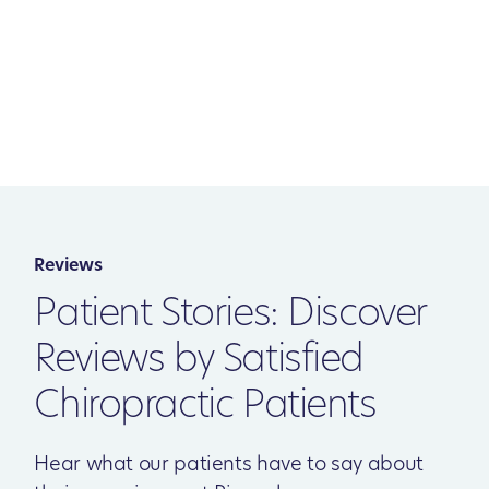
Reviews
Patient Stories: Discover
Reviews by Satisfied
Chiropractic Patients
Hear what our patients have to say about