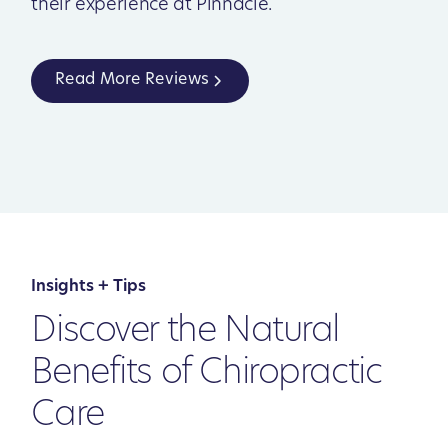
their experience at Pinnacle.
Read More Reviews
Insights + Tips
Discover the Natural
Benefits of Chiropractic
Care