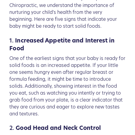
Chiropractic, we understand the importance of
nurturing your child's health from the very
beginning. Here are five signs that indicate your
baby might be ready to start solid foods.
1.
Increased Appetite and Interest in
Food
One of the earliest signs that your baby is ready for
solid foods is an increased appetite. If your little
one seems hungry even after regular breast or
formula feeding, it might be time to introduce
solids. Additionally, showing interest in the food
you eat, such as watching you intently or trying to
grab food from your plate, is a clear indicator that
they are curious and eager to explore new tastes
and textures.
2.
Good Head and Neck Control