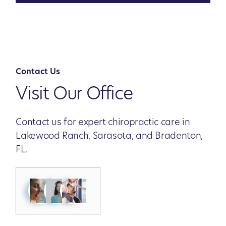
Contact Us
Visit Our Office
Contact us for expert chiropractic care in
Lakewood Ranch, Sarasota, and Bradenton,
FL.