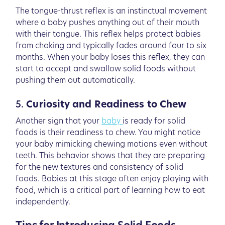
The tongue-thrust reflex is an instinctual movement
where a baby pushes anything out of their mouth
with their tongue. This reflex helps protect babies
from choking and typically fades around four to six
months. When your baby loses this reflex, they can
start to accept and swallow solid foods without
pushing them out automatically.
5.
Curiosity and Readiness to Chew
Another sign that your
baby
is ready for solid
foods is their readiness to chew. You might notice
your baby mimicking chewing motions even without
teeth. This behavior shows that they are preparing
for the new textures and consistency of solid
foods. Babies at this stage often enjoy playing with
food, which is a critical part of learning how to eat
independently.