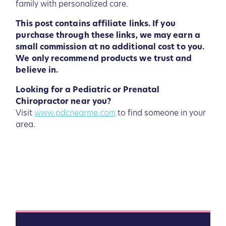
family with personalized care.
This post contains affiliate links. If you
purchase through these links, we may earn a
small commission at no additional cost to you.
We only recommend products we trust and
believe in.
Looking for a Pediatric or Prenatal
Chiropractor near you?
Visit
www.pdcnearme.com
to find someone in your
area.