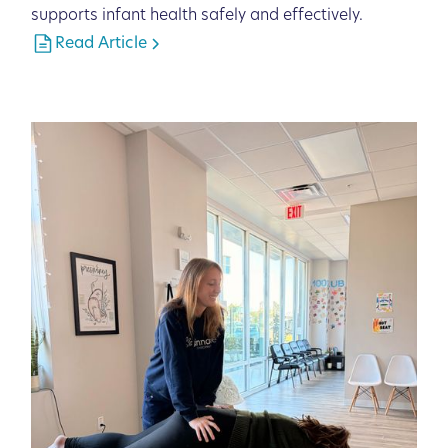
supports infant health safely and effectively.
Read Article