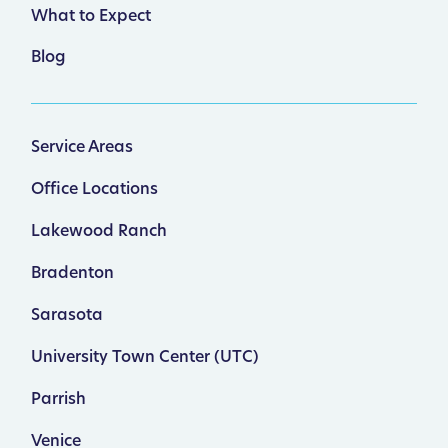
What to Expect
Blog
Service Areas
Office Locations
Lakewood Ranch
Bradenton
Sarasota
University Town Center (UTC)
Parrish
Venice