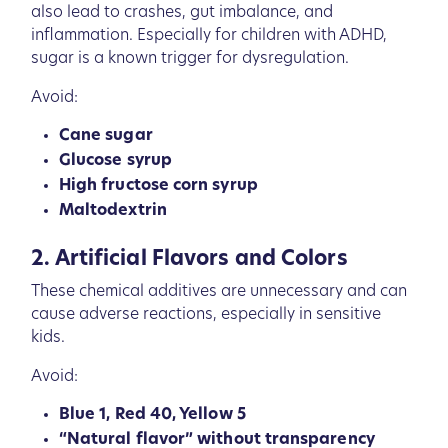
also lead to crashes, gut imbalance, and
inflammation. Especially for children with ADHD,
sugar is a known trigger for dysregulation.
Avoid:
Cane sugar
Glucose syrup
High fructose corn syrup
Maltodextrin
2. Artificial Flavors and Colors
These chemical additives are unnecessary and can
cause adverse reactions, especially in sensitive
kids.
Avoid:
Blue 1, Red 40, Yellow 5
“Natural flavor” without transparency