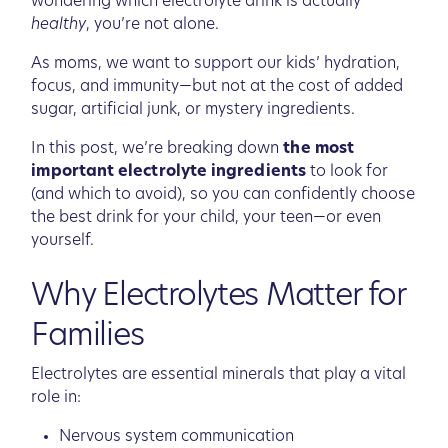
wondering which electrolyte drink is actually
healthy
, you’re not alone.
As moms, we want to support our kids’ hydration,
focus, and immunity—but not at the cost of added
sugar, artificial junk, or mystery ingredients.
In this post, we’re breaking down
the most
important electrolyte ingredients
to look for
(and which to avoid), so you can confidently choose
the best drink for your child, your teen—or even
yourself.
Why Electrolytes Matter for
Families
Electrolytes are essential minerals that play a vital
role in:
Nervous system communication