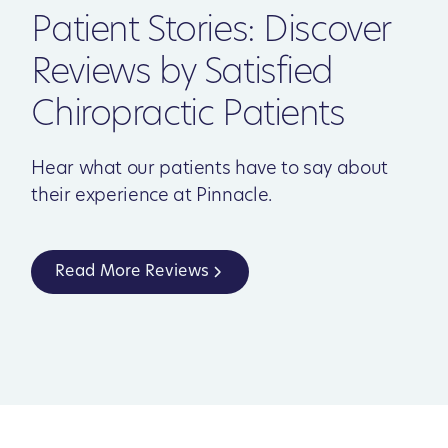
Patient Stories: Discover
Reviews by Satisfied
Chiropractic Patients
Hear what our patients have to say about
their experience at Pinnacle.
Read More Reviews