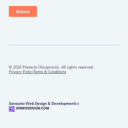
©
2025
Pinnacle Chiropractic. All rights reserved.
Privacy Policy
Terms & Conditions
Sarasota Web Design & Development
by
DINKODESIGN.COM