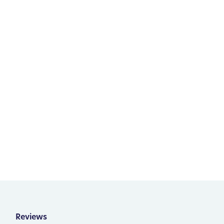
Reviews