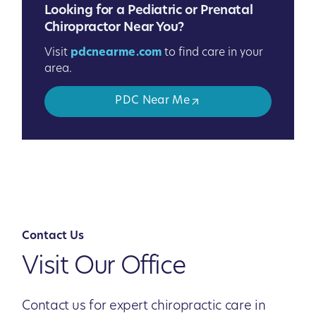
Looking for a Pediatric or Prenatal
Chiropractor Near You?
Visit
pdcnearme.com
to find care in your
area.
PDC Near Me
Contact Us
Visit Our Office
Contact us for expert chiropractic care in