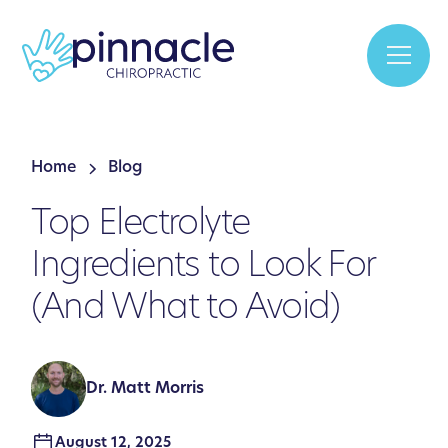
Home
Blog
Top Electrolyte
Ingredients to Look For
(And What to Avoid)
Dr. Matt Morris
August 12, 2025