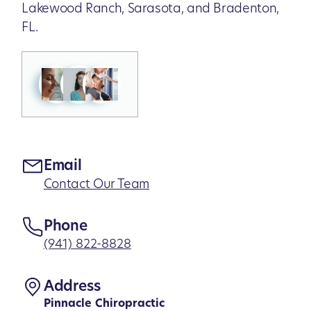
Lakewood Ranch, Sarasota, and Bradenton,
FL.
Email
Contact Our Team
Phone
(941) 822-8828
Address
Pinnacle Chiropractic