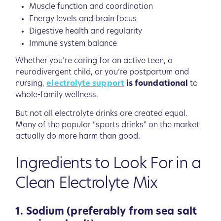
Muscle function and coordination
Energy levels and brain focus
Digestive health and regularity
Immune system balance
Whether you’re caring for an active teen, a
neurodivergent child, or you’re postpartum and
nursing,
electrolyte support
is foundational
to
whole-family wellness.
But not all electrolyte drinks are created equal.
Many of the popular “sports drinks” on the market
actually do more harm than good.
Ingredients to Look For in a
Clean Electrolyte Mix
1. Sodium (preferably from sea salt