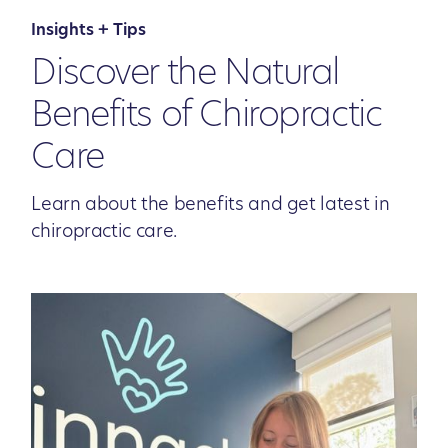
Insights + Tips
Discover the Natural
Benefits of Chiropractic
Care
Learn about the benefits and get latest in
chiropractic care.