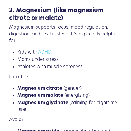
3. Magnesium (like magnesium
citrate or malate)
Magnesium supports focus, mood regulation,
digestion, and restful sleep. It’s especially helpful
for:
Kids with
ADHD
Moms under stress
Athletes with muscle soreness
Look for:
Magnesium citrate
(gentler)
Magnesium malate
(energizing)
Magnesium glycinate
(calming for nighttime
use)
Avoid: