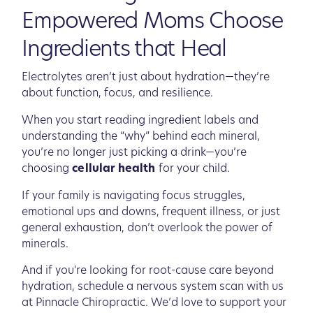
Empowered Moms Choose
Ingredients that Heal
Electrolytes aren’t just about hydration—they’re
about function, focus, and resilience.
When you start reading ingredient labels and
understanding the “why” behind each mineral,
you’re no longer just picking a drink—you’re
choosing
cellular health
for your child.
If your family is navigating focus struggles,
emotional ups and downs, frequent illness, or just
general exhaustion, don’t overlook the power of
minerals.
And if you're looking for root-cause care beyond
hydration, schedule a nervous system scan with us
at Pinnacle Chiropractic. We’d love to support your