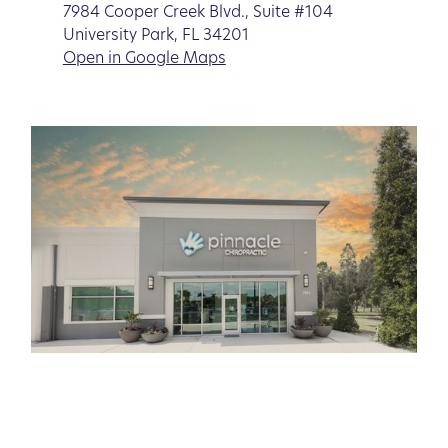
7984 Cooper Creek Blvd., Suite #104
University Park, FL 34201
Open in Google Maps