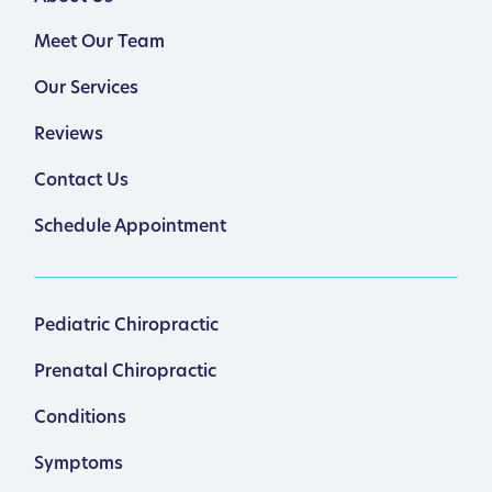
Meet Our Team
Our Services
Reviews
Contact Us
Schedule Appointment
Pediatric Chiropractic
Prenatal Chiropractic
Conditions
Symptoms