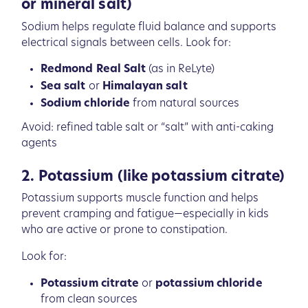
or mineral salt)
Sodium helps regulate fluid balance and supports
electrical signals between cells. Look for:
Redmond Real Salt
(as in ReLyte)
Sea salt
or
Himalayan salt
Sodium chloride
from natural sources
Avoid: refined table salt or “salt” with anti-caking
agents
2. Potassium (like potassium citrate)
Potassium supports muscle function and helps
prevent cramping and fatigue—especially in kids
who are active or prone to constipation.
Look for:
Potassium citrate
or
potassium chloride
from clean sources