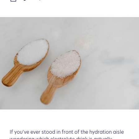
If you’ve ever stood in front of the hydration aisle