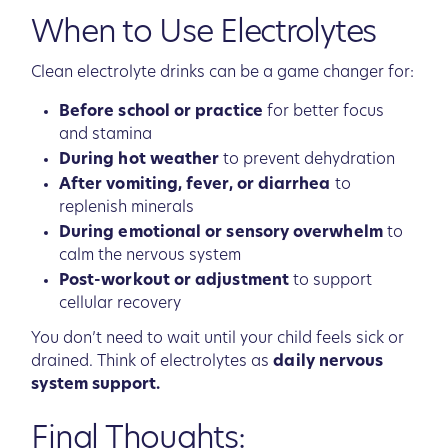
When to Use Electrolytes
Clean electrolyte drinks can be a game changer for:
Before school or practice
for better focus
and stamina
During hot weather
to prevent dehydration
After vomiting, fever, or diarrhea
to
replenish minerals
During emotional or sensory overwhelm
to
calm the nervous system
Post-workout or adjustment
to support
cellular recovery
You don’t need to wait until your child feels sick or
drained. Think of electrolytes as
daily nervous
system support.
Final Thoughts: