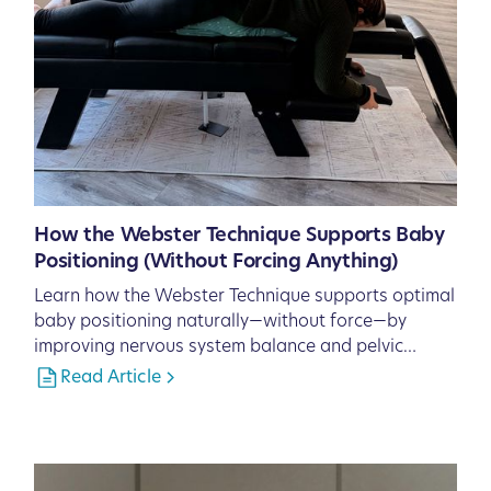
How the Webster Technique Supports Baby
Positioning (Without Forcing Anything)
Learn how the Webster Technique supports optimal
baby positioning naturally—without force—by
improving nervous system balance and pelvic
function.
Read Article