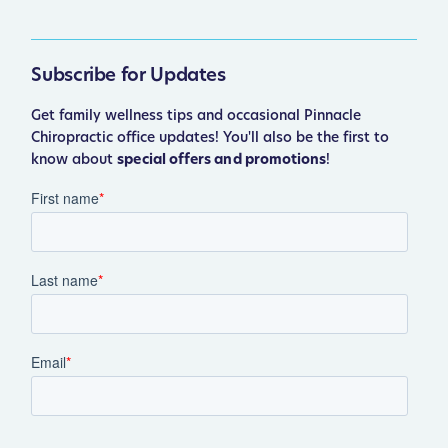
Subscribe for Updates
Get family wellness tips and occasional Pinnacle
Chiropractic office updates! You'll also be the first to
know about
special offers and promotions
!