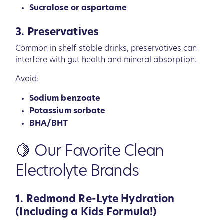
Sucralose or aspartame
3. Preservatives
Common in shelf-stable drinks, preservatives can
interfere with gut health and mineral absorption.
Avoid:
Sodium benzoate
Potassium sorbate
BHA/BHT
🍋 Our Favorite Clean
Electrolyte Brands
1. Redmond Re-Lyte Hydration
(Including a Kids Formula!)