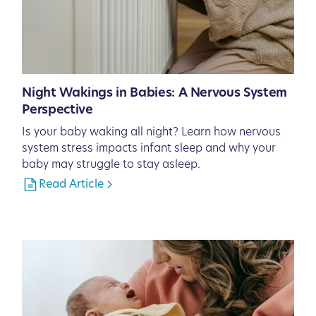
Night Wakings in Babies: A Nervous System
Perspective
Is your baby waking all night? Learn how nervous
system stress impacts infant sleep and why your
baby may struggle to stay asleep.
Read Article