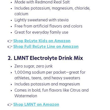
Made with Redmond Real Salt
Includes potassium, magnesium, chloride,
calcium
Lightly sweetened with stevia
Free from artificial flavors and colors
Great for everyday family use
👉
Shop ReLyte Kids on Amazon
👉
Shop Full ReLyte Line on Amazon
2. LMNT Electrolyte Drink Mix
Zero sugar, zero junk
1,000mg sodium per packet—great for
athletes, teens, and heavy sweaters
Includes potassium and magnesium
Comes in bold, fun flavors like Citrus and
Watermelon
👉
Shop LMNT on Amazon