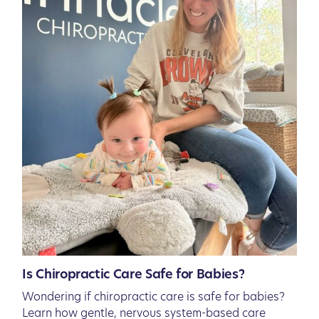
Is Chiropractic Care Safe for Babies?
Wondering if chiropractic care is safe for babies?
Learn how gentle, nervous system-based care