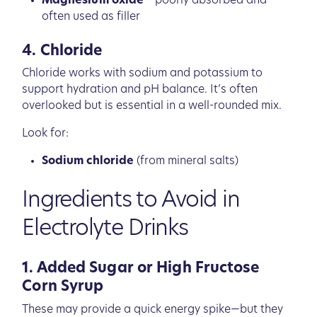
Magnesium oxide
– poorly absorbed and
often used as filler
4. Chloride
Chloride works with sodium and potassium to
support hydration and pH balance. It’s often
overlooked but is essential in a well-rounded mix.
Look for:
Sodium chloride
(from mineral salts)
Ingredients to Avoid in
Electrolyte Drinks
1. Added Sugar or High Fructose
Corn Syrup
These may provide a quick energy spike—but they