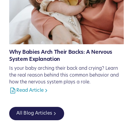
Why Babies Arch Their Backs: A Nervous
System Explanation
Is your baby arching their back and crying? Learn
the real reason behind this common behavior and
how the nervous system plays a role.
Read Article
All Blog Articles