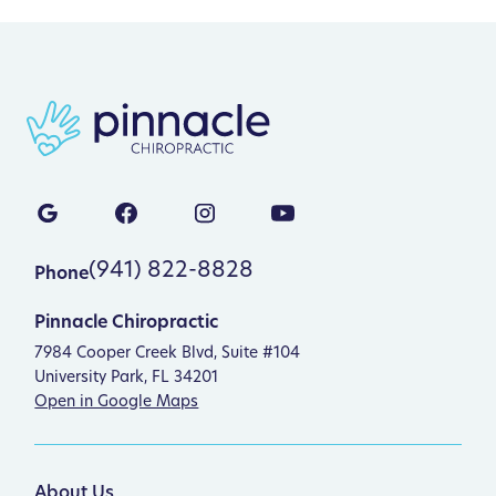
(941) 822-8828
Phone
Pinnacle Chiropractic
7984 Cooper Creek Blvd, Suite #104
University Park, FL 34201
Open in Google Maps
About Us