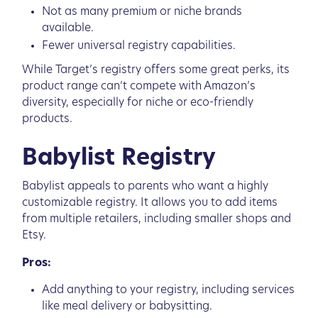
Not as many premium or niche brands
available.
Fewer universal registry capabilities.
While Target’s registry offers some great perks, its
product range can’t compete with Amazon’s
diversity, especially for niche or eco-friendly
products.
Babylist Registry
Babylist appeals to parents who want a highly
customizable registry. It allows you to add items
from multiple retailers, including smaller shops and
Etsy.
Pros:
Add anything to your registry, including services
like meal delivery or babysitting.