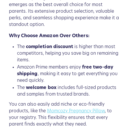
emerges as the best overall choice for most
parents. Its extensive product selection, valuable
perks, and seamless shopping experience make it a
standout option.
Why Choose Amazon Over Others:
The
completion discount
is higher than most
competitors, helping you save big on remaining
items.
Amazon Prime members enjoy
free two-day
shipping
, making it easy to get everything you
need quickly.
The
welcome box
includes full-sized products
and samples from trusted brands.
You can also easily add niche or eco-friendly
products, like the
Momcozy Pregnancy Pillow
, to
your registry. This flexibility ensures that every
parent finds exactly what they need.