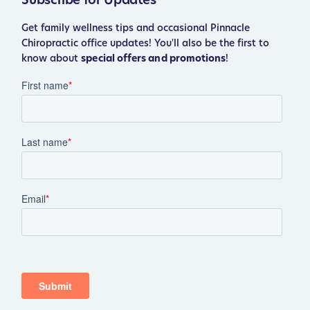
Subscribe for Updates
Get family wellness tips and occasional Pinnacle
Chiropractic office updates! You'll also be the first to
know about
special offers and promotions
!