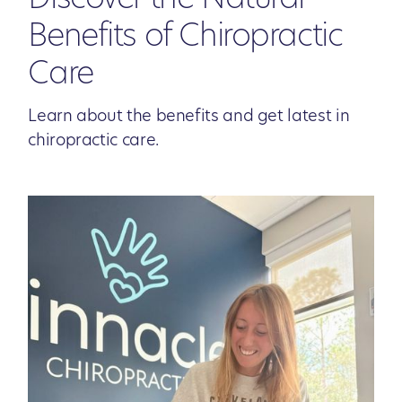
Discover the Natural
Benefits of Chiropractic
Care
Learn about the benefits and get latest in
chiropractic care.