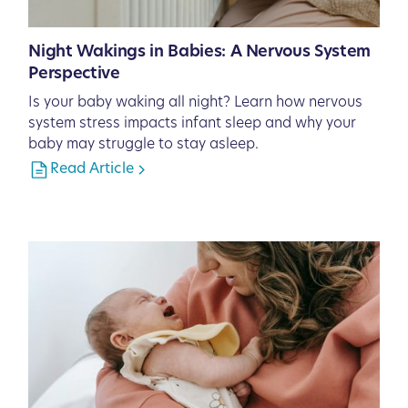
Night Wakings in Babies: A Nervous System
Perspective
Is your baby waking all night? Learn how nervous
system stress impacts infant sleep and why your
baby may struggle to stay asleep.
Read Article