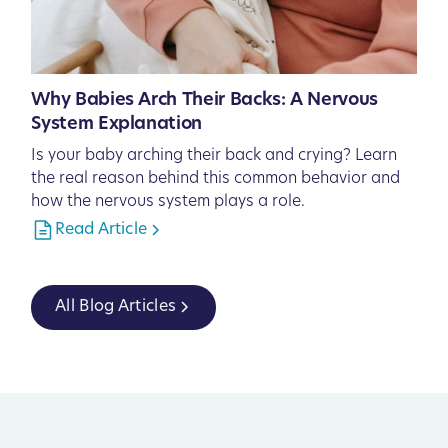
Why Babies Arch Their Backs: A Nervous
System Explanation
Is your baby arching their back and crying? Learn
the real reason behind this common behavior and
how the nervous system plays a role.
Read Article
All Blog Articles