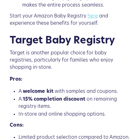
makes the entire process seamless.
Start your Amazon Baby Registry
here
and
experience these benefits for yourself.
Target Baby Registry
Target is another popular choice for baby
registries, particularly for families who enjoy
shopping in-store.
Pros:
A
welcome kit
with samples and coupons.
A
15% completion discount
on remaining
registry items.
In-store and online shopping options.
Cons:
Limited product selection compared to Amazon.