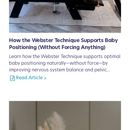
How the Webster Technique Supports Baby
Positioning (Without Forcing Anything)
Learn how the Webster Technique supports optimal
baby positioning naturally—without force—by
improving nervous system balance and pelvic
function.
Read Article