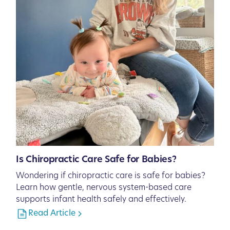
Is Chiropractic Care Safe for Babies?
Wondering if chiropractic care is safe for babies?
Learn how gentle, nervous system-based care
supports infant health safely and effectively.
Read Article