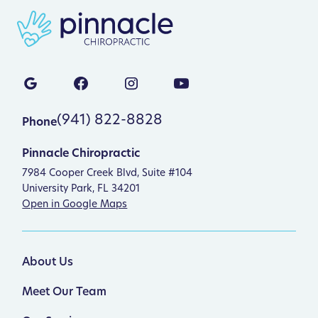
(941) 822-8828
Phone
Pinnacle Chiropractic
7984 Cooper Creek Blvd, Suite #104
University Park, FL 34201
Open in Google Maps
About Us
Meet Our Team