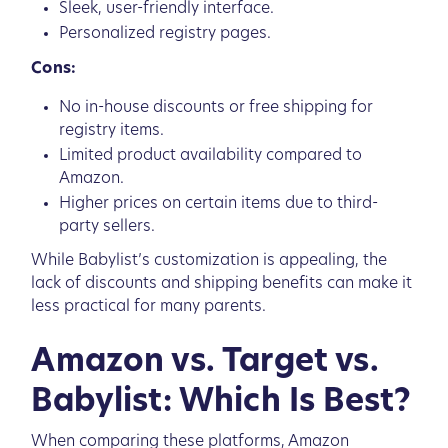
Sleek, user-friendly interface.
Personalized registry pages.
Cons:
No in-house discounts or free shipping for
registry items.
Limited product availability compared to
Amazon.
Higher prices on certain items due to third-
party sellers.
While Babylist’s customization is appealing, the
lack of discounts and shipping benefits can make it
less practical for many parents.
Amazon vs. Target vs.
Babylist: Which Is Best?
When comparing these platforms, Amazon