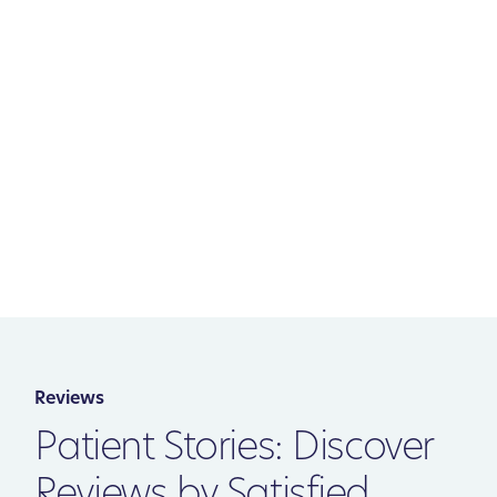
Reviews
Patient Stories: Discover
Reviews by Satisfied