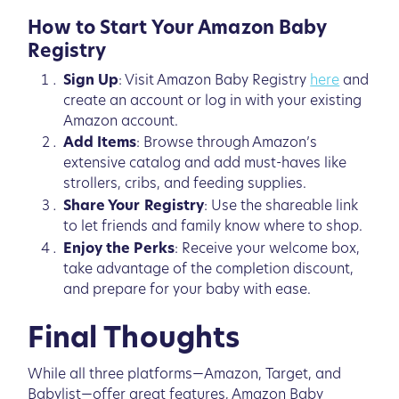
How to Start Your Amazon Baby
Registry
Sign Up
: Visit Amazon Baby Registry
here
and
create an account or log in with your existing
Amazon account.
Add Items
: Browse through Amazon’s
extensive catalog and add must-haves like
strollers, cribs, and feeding supplies.
Share Your Registry
: Use the shareable link
to let friends and family know where to shop.
Enjoy the Perks
: Receive your welcome box,
take advantage of the completion discount,
and prepare for your baby with ease.
Final Thoughts
While all three platforms—Amazon, Target, and
Babylist—offer great features, Amazon Baby