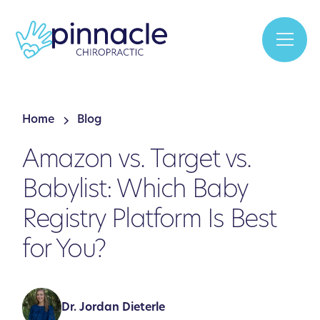
Home
Blog
Amazon vs. Target vs.
Babylist: Which Baby
Registry Platform Is Best
for You?
Dr. Jordan Dieterle