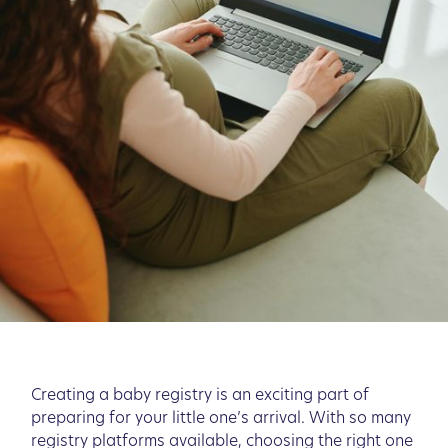
Creating a baby registry is an exciting part of
preparing for your little one’s arrival. With so many
registry platforms available, choosing the right one