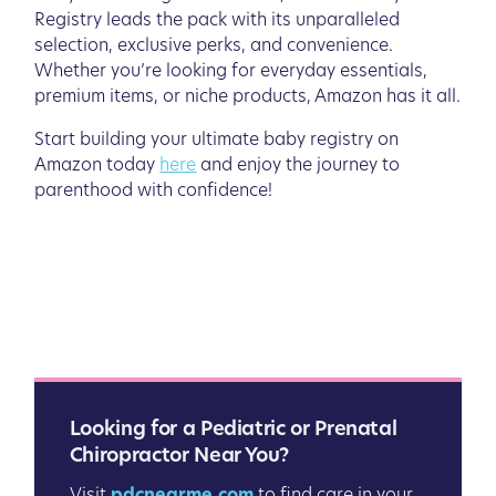
Registry leads the pack with its unparalleled
selection, exclusive perks, and convenience.
Whether you’re looking for everyday essentials,
premium items, or niche products, Amazon has it all.
Start building your ultimate baby registry on
Amazon today
here
and enjoy the journey to
parenthood with confidence!
Looking for a Pediatric or Prenatal
Chiropractor Near You?
Visit
pdcnearme.com
to find care in your