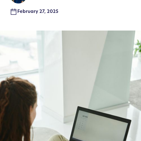
February 27, 2025