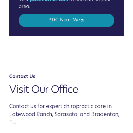
area.
PDC Near Me
Contact Us
Visit Our Office
Contact us for expert chiropractic care in
Lakewood Ranch, Sarasota, and Bradenton,
FL.