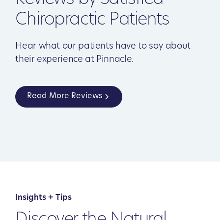
Chiropractic Patients
Hear what our patients have to say about
their experience at Pinnacle.
Read More Reviews
Insights + Tips