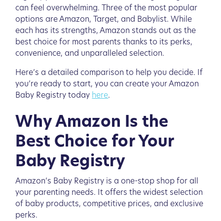
can feel overwhelming. Three of the most popular
options are Amazon, Target, and Babylist. While
each has its strengths, Amazon stands out as the
best choice for most parents thanks to its perks,
convenience, and unparalleled selection.
Here’s a detailed comparison to help you decide. If
you’re ready to start, you can create your Amazon
Baby Registry today
here
.
Why Amazon Is the
Best Choice for Your
Baby Registry
Amazon’s Baby Registry is a one-stop shop for all
your parenting needs. It offers the widest selection
of baby products, competitive prices, and exclusive
perks.