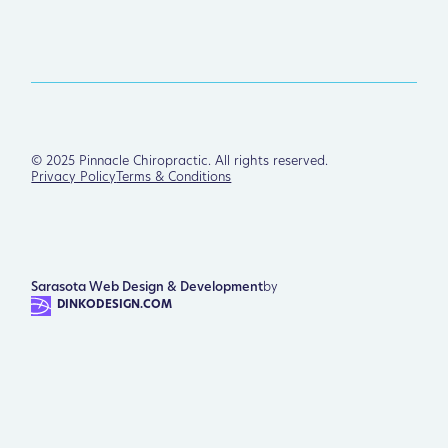
©
2025
Pinnacle Chiropractic. All rights reserved.
Privacy Policy
Terms & Conditions
Sarasota Web Design & Development
by
DINKODESIGN.COM