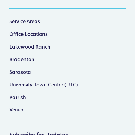
Service Areas
Office Locations
Lakewood Ranch
Bradenton
Sarasota
University Town Center (UTC)
Parrish
Venice