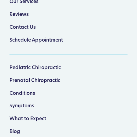
Our Services
Reviews
Contact Us
Schedule Appointment
Pediatric Chiropractic
Prenatal Chiropractic
Conditions
Symptoms
What to Expect
Blog