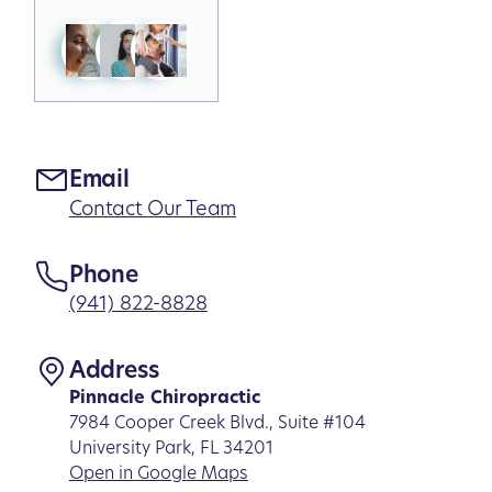
Email
Contact Our Team
Phone
(941) 822-8828
Address
Pinnacle Chiropractic
7984 Cooper Creek Blvd., Suite #104
University Park, FL 34201
Open in Google Maps