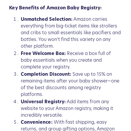
Key Benefits of Amazon Baby Registry:
Unmatched Selection:
Amazon carries
everything from big-ticket items like strollers
and cribs to small essentials like pacifiers and
bottles. You won’t find this variety on any
other platform.
Free Welcome Box:
Receive a box full of
baby essentials when you create and
complete your registry.
Completion Discount:
Save up to 15% on
remaining items after your baby shower—one
of the best discounts among registry
platforms.
Universal Registry:
Add items from any
website to your Amazon registry, making it
incredibly versatile.
Convenience:
With fast shipping, easy
returns, and group gifting options, Amazon