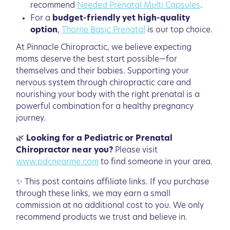
recommend
Needed Prenatal Multi Capsules
.
For a
budget-friendly yet high-quality
option
,
Thorne Basic Prenatal
is our top choice.
At Pinnacle Chiropractic, we believe expecting
moms deserve the best start possible—for
themselves and their babies. Supporting your
nervous system through chiropractic care and
nourishing your body with the right prenatal is a
powerful combination for a healthy pregnancy
journey.
🌿
Looking for a Pediatric or Prenatal
Chiropractor near you?
Please visit
www.pdcnearme.com
to find someone in your area.
✨ This post contains affiliate links. If you purchase
through these links, we may earn a small
commission at no additional cost to you. We only
recommend products we trust and believe in.