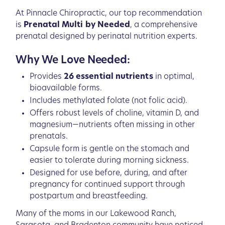
At Pinnacle Chiropractic, our top recommendation
is
Prenatal Multi by Needed
, a comprehensive
prenatal designed by perinatal nutrition experts.
Why We Love Needed:
Provides
26 essential nutrients
in optimal,
bioavailable forms.
Includes methylated folate (not folic acid).
Offers robust levels of choline, vitamin D, and
magnesium—nutrients often missing in other
prenatals.
Capsule form is gentle on the stomach and
easier to tolerate during morning sickness.
Designed for use before, during, and after
pregnancy for continued support through
postpartum and breastfeeding.
Many of the moms in our Lakewood Ranch,