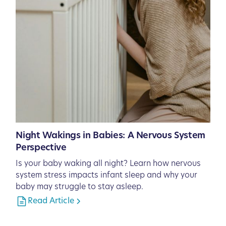
Night Wakings in Babies: A Nervous System
Perspective
Is your baby waking all night? Learn how nervous
system stress impacts infant sleep and why your
baby may struggle to stay asleep.
Read Article