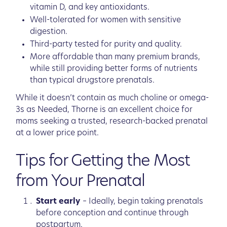
vitamin D, and key antioxidants.
Well-tolerated for women with sensitive
digestion.
Third-party tested for purity and quality.
More affordable than many premium brands,
while still providing better forms of nutrients
than typical drugstore prenatals.
While it doesn’t contain as much choline or omega-
3s as Needed, Thorne is an excellent choice for
moms seeking a trusted, research-backed prenatal
at a lower price point.
Tips for Getting the Most
from Your Prenatal
Start early
– Ideally, begin taking prenatals
before conception and continue through
postpartum.