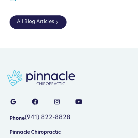
All Blog Articles
(941) 822-8828
Phone
Pinnacle Chiropractic