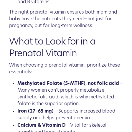
and B vitamins
The right prenatal vitamin ensures both mom and
baby have the nutrients they need—not just for
pregnancy, but for long-term wellness.
What to Look for in a
Prenatal Vitamin
When choosing a prenatal vitamin, prioritize these
essentials:
Methylated Folate (5-MTHF), not folic acid
–
Many women can’t properly metabolize
synthetic folic acid, which is why methylated
folate is the superior option.
Iron (27–65 mg)
– Supports increased blood
supply and helps prevent anemia.
Calcium & Vitamin D
– Vital for skeletal