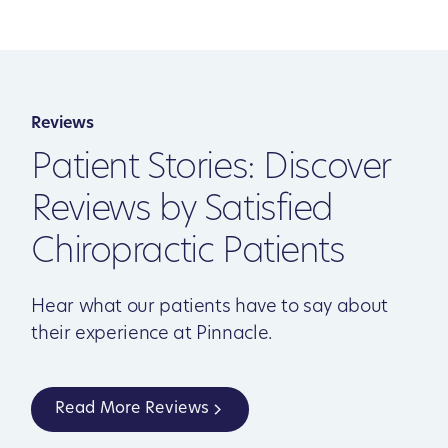
Reviews
Patient Stories: Discover
Reviews by Satisfied
Chiropractic Patients
Hear what our patients have to say about
their experience at Pinnacle.
Read More Reviews