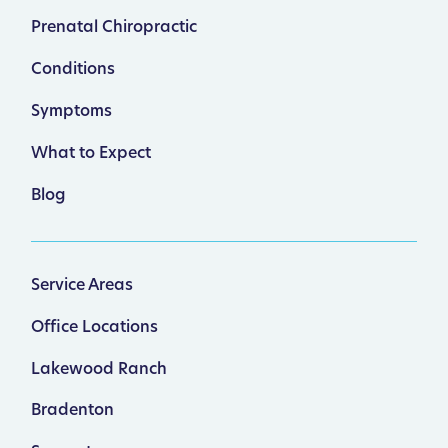
Prenatal Chiropractic
Conditions
Symptoms
What to Expect
Blog
Service Areas
Office Locations
Lakewood Ranch
Bradenton