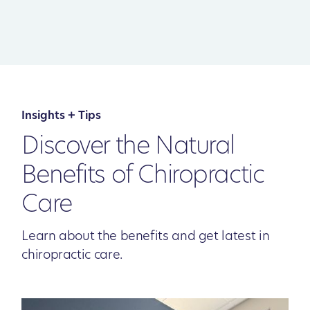
Insights + Tips
Discover the Natural
Benefits of Chiropractic
Care
Learn about the benefits and get latest in
chiropractic care.