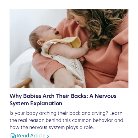
Why Babies Arch Their Backs: A Nervous
System Explanation
Is your baby arching their back and crying? Learn
the real reason behind this common behavior and
how the nervous system plays a role.
Read Article