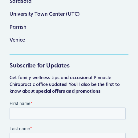
Sarasota
University Town Center (UTC)
Parrish
Venice
Subscribe for Updates
Get family wellness tips and occasional Pinnacle
Chiropractic office updates! You'll also be the first to
know about
special offers and promotions
!