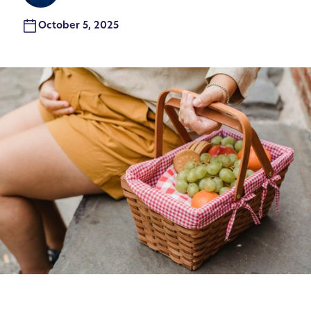
October 5, 2025