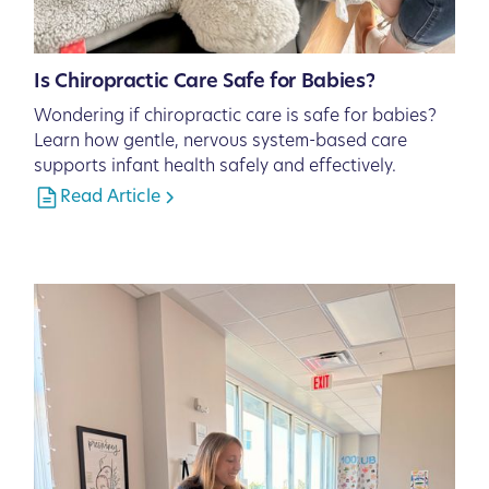
Is Chiropractic Care Safe for Babies?
Wondering if chiropractic care is safe for babies?
Learn how gentle, nervous system-based care
supports infant health safely and effectively.
Read Article