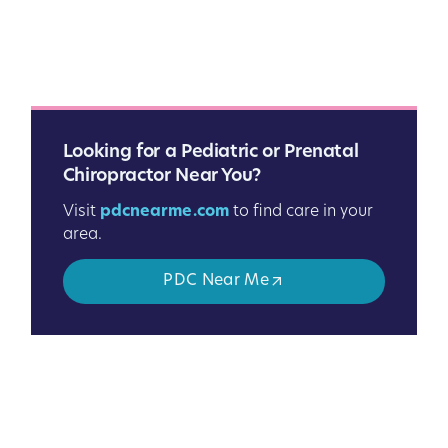
Looking for a Pediatric or Prenatal
Chiropractor Near You?
Visit
pdcnearme.com
to find care in your
area.
PDC Near Me