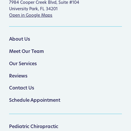
7984 Cooper Creek Blvd, Suite #104
University Park, FL 34201
Open in Google Maps
About Us
Meet Our Team
Our Services
Reviews
Contact Us
Schedule Appointment
Pediatric Chiropractic