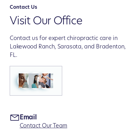
Contact Us
Visit Our Office
Contact us for expert chiropractic care in
Lakewood Ranch, Sarasota, and Bradenton,
FL.
Email
Contact Our Team