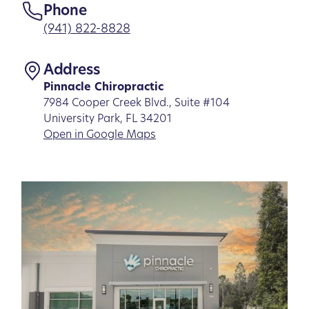
Phone
(941) 822-8828
Address
Pinnacle Chiropractic
7984 Cooper Creek Blvd., Suite #104
University Park, FL 34201
Open in Google Maps