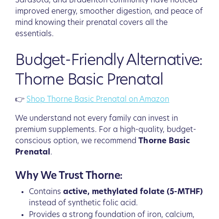
Sarasota, and Bradenton community have noticed
improved energy, smoother digestion, and peace of
mind knowing their prenatal covers all the
essentials.
Budget-Friendly Alternative:
Thorne Basic Prenatal
👉
Shop Thorne Basic Prenatal on Amazon
We understand not every family can invest in
premium supplements. For a high-quality, budget-
conscious option, we recommend
Thorne Basic
Prenatal
.
Why We Trust Thorne:
Contains
active, methylated folate (5-MTHF)
instead of synthetic folic acid.
Provides a strong foundation of iron, calcium,