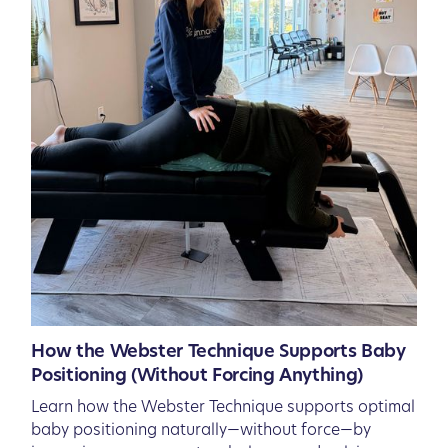
How the Webster Technique Supports Baby
Positioning (Without Forcing Anything)
Learn how the Webster Technique supports optimal
baby positioning naturally—without force—by