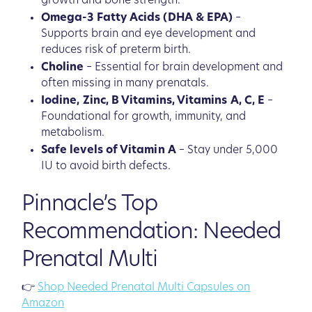
growth and bone strength.
Omega-3 Fatty Acids (DHA & EPA)
–
Supports brain and eye development and
reduces risk of preterm birth.
Choline
– Essential for brain development and
often missing in many prenatals.
Iodine, Zinc, B Vitamins, Vitamins A, C, E
–
Foundational for growth, immunity, and
metabolism.
Safe levels of Vitamin A
– Stay under 5,000
IU to avoid birth defects.
Pinnacle’s Top
Recommendation: Needed
Prenatal Multi
👉
Shop Needed Prenatal Multi Capsules on
Amazon