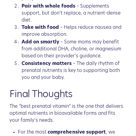
Pair with whole foods
– Supplements
support, but don’t replace, a nutrient-dense
diet.
Take with food
– Helps reduce nausea and
improve absorption.
Add on smartly
– Some moms may benefit
from additional DHA, choline, or magnesium
based on their provider’s guidance.
Consistency matters
– The daily rhythm of
prenatal nutrients is key to supporting both
you and your baby.
Final Thoughts
The “best prenatal vitamin” is the one that delivers
optimal nutrients in bioavailable forms and fits
your family’s needs.
For the most
comprehensive support
, we