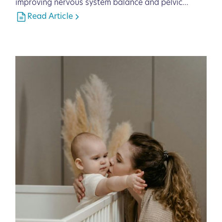
improving nervous system balance and pelvic
function.
Read Article