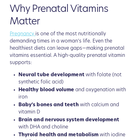
Why Prenatal Vitamins
Matter
Pregnancy
is one of the most nutritionally
demanding times in a woman’s life. Even the
healthiest diets can leave gaps—making prenatal
vitamins essential. A high-quality prenatal vitamin
supports:
Neural tube development
with folate (not
synthetic folic acid)
Healthy blood volume
and oxygenation with
iron
Baby’s bones and teeth
with calcium and
vitamin D
Brain and nervous system development
with DHA and choline
Thyroid health and metabolism
with iodine