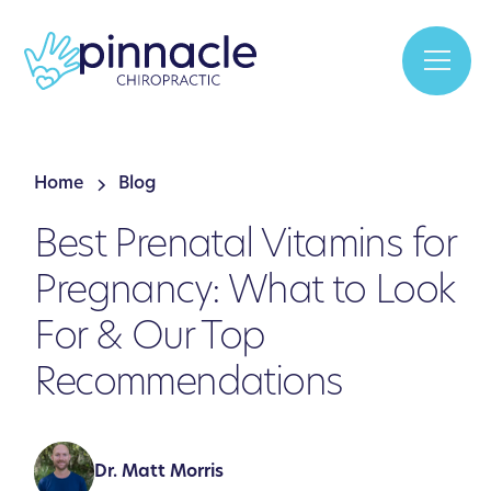
Home
Blog
Best Prenatal Vitamins for
Pregnancy: What to Look
For & Our Top
Recommendations
Dr. Matt Morris