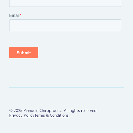
©
2025
Pinnacle Chiropractic. All rights reserved.
Privacy Policy
Terms & Conditions