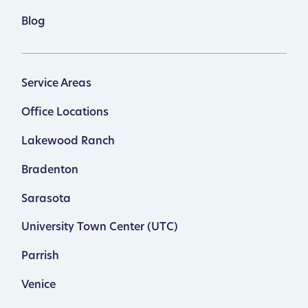
Blog
Service Areas
Office Locations
Lakewood Ranch
Bradenton
Sarasota
University Town Center (UTC)
Parrish
Venice