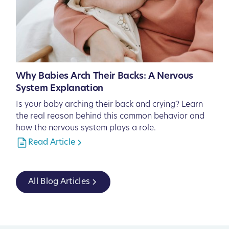
Why Babies Arch Their Backs: A Nervous
System Explanation
Is your baby arching their back and crying? Learn
the real reason behind this common behavior and
how the nervous system plays a role.
Read Article
All Blog Articles