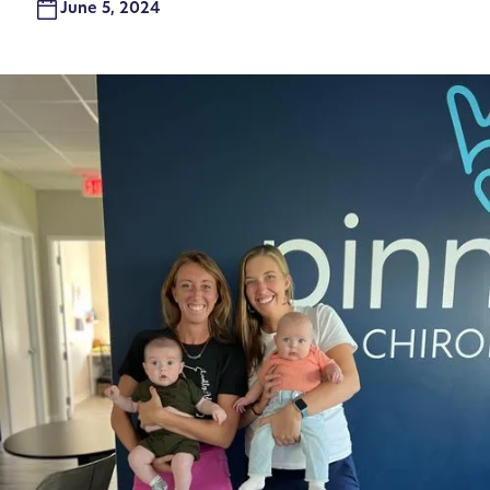
June 5, 2024