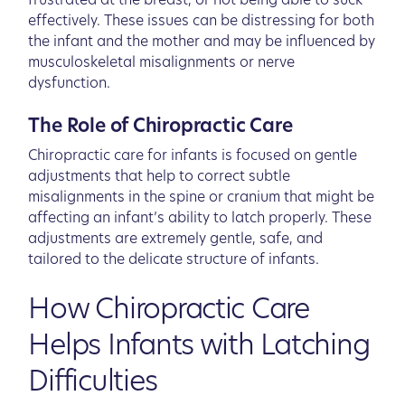
frustrated at the breast, or not being able to suck
effectively. These issues can be distressing for both
the infant and the mother and may be influenced by
musculoskeletal misalignments or nerve
dysfunction.
The Role of Chiropractic Care
Chiropractic care for infants is focused on gentle
adjustments that help to correct subtle
misalignments in the spine or cranium that might be
affecting an infant’s ability to latch properly. These
adjustments are extremely gentle, safe, and
tailored to the delicate structure of infants.
How Chiropractic Care
Helps Infants with Latching
Difficulties