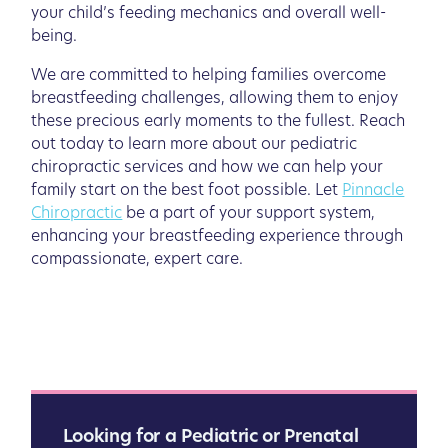
your child’s feeding mechanics and overall well-
being.
We are committed to helping families overcome
breastfeeding challenges, allowing them to enjoy
these precious early moments to the fullest. Reach
out today to learn more about our pediatric
chiropractic services and how we can help your
family start on the best foot possible. Let
Pinnacle
Chiropractic
be a part of your support system,
enhancing your breastfeeding experience through
compassionate, expert care.
Looking for a Pediatric or Prenatal