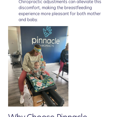
Chiropractic adjustments can alleviate this
discomfort, making the breastfeeding
experience more pleasant for both mother
and baby.