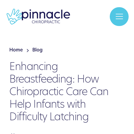
Home
Blog
Enhancing
Breastfeeding: How
Chiropractic Care Can
Help Infants with
Difficulty Latching