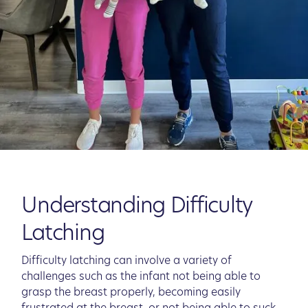
Understanding Difficulty
Latching
Difficulty latching can involve a variety of
challenges such as the infant not being able to
grasp the breast properly, becoming easily