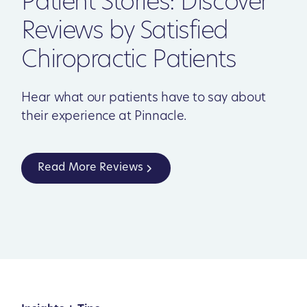
Patient Stories: Discover
Reviews by Satisfied
Chiropractic Patients
Hear what our patients have to say about
their experience at Pinnacle.
Read More Reviews