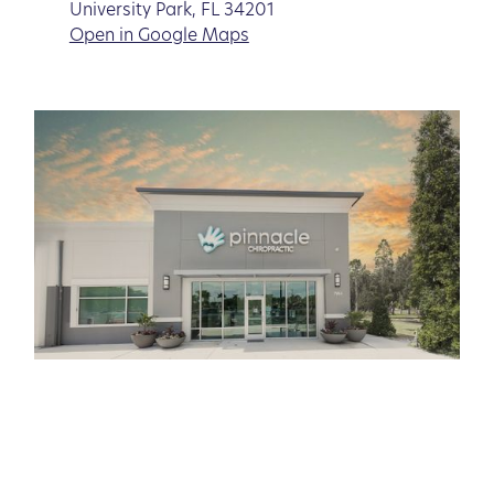
University Park, FL 34201
Open in Google Maps