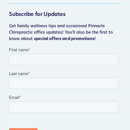
Subscribe for Updates
Get family wellness tips and occasional Pinnacle
Chiropractic office updates! You'll also be the first to
know about
special offers and promotions
!