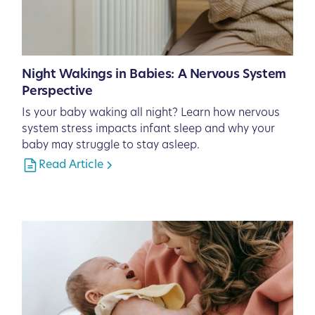
Night Wakings in Babies: A Nervous System
Perspective
Is your baby waking all night? Learn how nervous
system stress impacts infant sleep and why your
baby may struggle to stay asleep.
Read Article