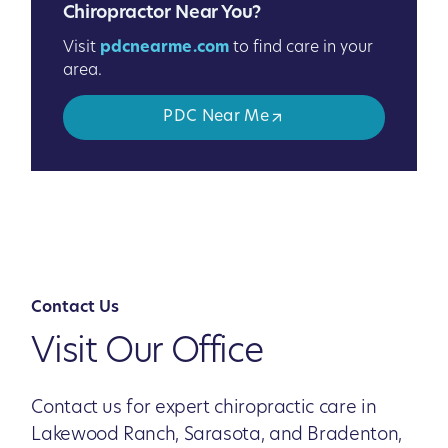
Chiropractor Near You?
Visit
pdcnearme.com
to find care in your
area.
PDC Near Me
Contact Us
Visit Our Office
Contact us for expert chiropractic care in
Lakewood Ranch, Sarasota, and Bradenton,