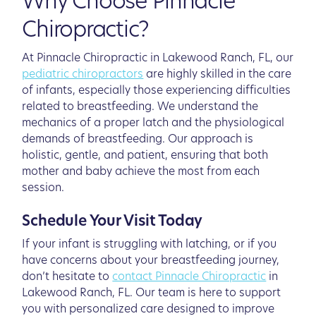
Why Choose Pinnacle
Chiropractic?
At Pinnacle Chiropractic in Lakewood Ranch, FL, our
pediatric chiropractors
are highly skilled in the care
of infants, especially those experiencing difficulties
related to breastfeeding. We understand the
mechanics of a proper latch and the physiological
demands of breastfeeding. Our approach is
holistic, gentle, and patient, ensuring that both
mother and baby achieve the most from each
session.
Schedule Your Visit Today
If your infant is struggling with latching, or if you
have concerns about your breastfeeding journey,
don’t hesitate to
contact Pinnacle Chiropractic
in
Lakewood Ranch, FL. Our team is here to support
you with personalized care designed to improve