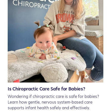
Is Chiropractic Care Safe for Babies?
Wondering if chiropractic care is safe for babies?
Learn how gentle, nervous system-based care
supports infant health safely and effectively.