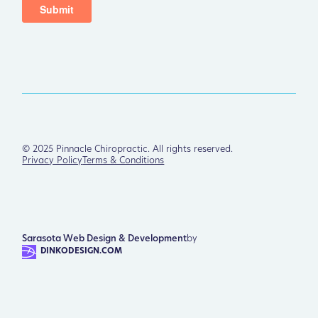
©
2025
Pinnacle Chiropractic. All rights reserved.
Privacy Policy
Terms & Conditions
Sarasota Web Design & Development
by
DINKODESIGN.COM