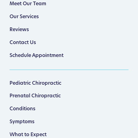
Meet Our Team
Our Services
Reviews
Contact Us
Schedule Appointment
Pediatric Chiropractic
Prenatal Chiropractic
Conditions
Symptoms
What to Expect