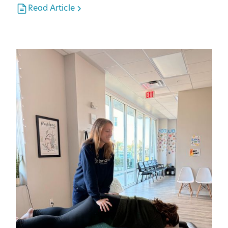
Read Article