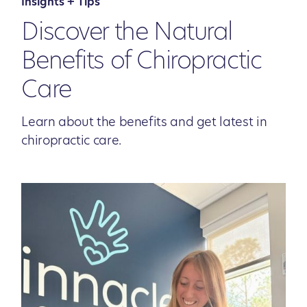
Insights + Tips
Discover the Natural
Benefits of Chiropractic
Care
Learn about the benefits and get latest in
chiropractic care.