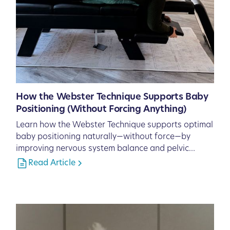
How the Webster Technique Supports Baby
Positioning (Without Forcing Anything)
Learn how the Webster Technique supports optimal
baby positioning naturally—without force—by
improving nervous system balance and pelvic
function.
Read Article