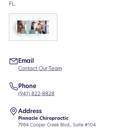
FL.
Email
Contact Our Team
Phone
(941) 822-8828
Address
Pinnacle Chiropractic
7984 Cooper Creek Blvd., Suite #104