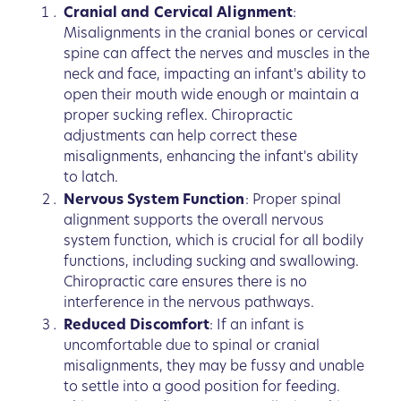
Cranial and Cervical Alignment
:
Misalignments in the cranial bones or cervical
spine can affect the nerves and muscles in the
neck and face, impacting an infant's ability to
open their mouth wide enough or maintain a
proper sucking reflex. Chiropractic
adjustments can help correct these
misalignments, enhancing the infant's ability
to latch.
Nervous System Function
: Proper spinal
alignment supports the overall nervous
system function, which is crucial for all bodily
functions, including sucking and swallowing.
Chiropractic care ensures there is no
interference in the nervous pathways.
Reduced Discomfort
: If an infant is
uncomfortable due to spinal or cranial
misalignments, they may be fussy and unable
to settle into a good position for feeding.