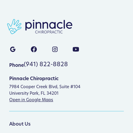
(941) 822-8828
Phone
Pinnacle Chiropractic
7984 Cooper Creek Blvd, Suite #104
University Park, FL 34201
Open in Google Maps
About Us