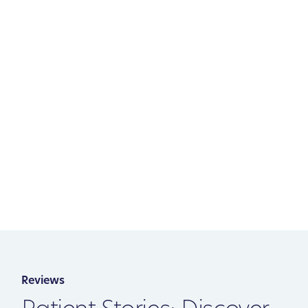
Reviews