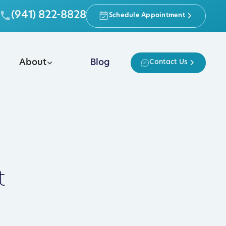
(941) 822-8828
Schedule Appointment
About
Blog
Contact Us
t