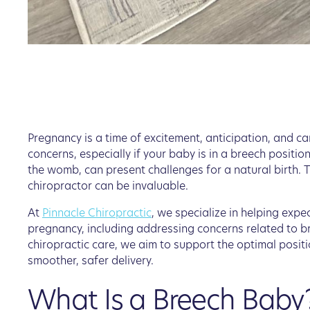
Pregnancy is a time of excitement, anticipation, and ca
concerns, especially if your baby is in a breech position
the womb, can present challenges for a natural birth. T
chiropractor can be invaluable.
At
Pinnacle Chiropractic
, we specialize in helping exp
pregnancy, including addressing concerns related to b
chiropractic care, we aim to support the optimal positi
smoother, safer delivery.
What Is a Breech Baby