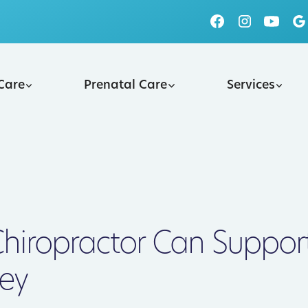
 Care
Prenatal Care
Services
hiropractor Can Suppor
ey