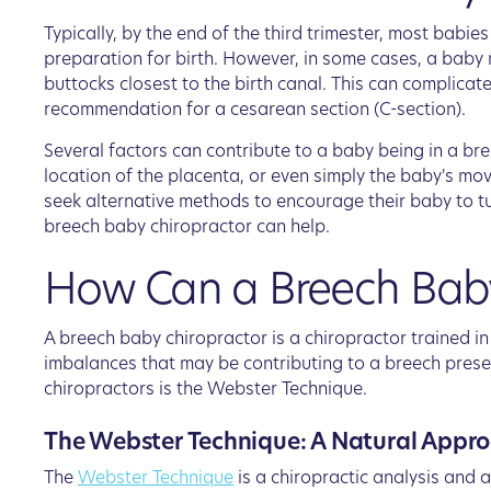
Typically, by the end of the third trimester, most babi
preparation for birth. However, in some cases, a baby m
buttocks closest to the birth canal. This can complicat
recommendation for a cesarean section (C-section).
Several factors can contribute to a baby being in a bre
location of the placenta, or even simply the baby's m
seek alternative methods to encourage their baby to tu
breech baby chiropractor can help.
How Can a Breech Baby
A breech baby chiropractor is a chiropractor trained i
imbalances that may be contributing to a breech prese
chiropractors is the Webster Technique.
The Webster Technique: A Natural Appro
The
Webster Technique
is a chiropractic analysis and 