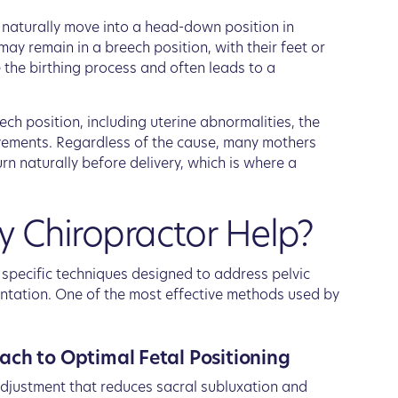
es naturally move into a head-down position in
ay remain in a breech position, with their feet or
e the birthing process and often leads to a
ech position, including uterine abnormalities, the
ovements. Regardless of the cause, many mothers
rn naturally before delivery, which is where a
 Chiropractor Help?
n specific techniques designed to address pelvic
ntation. One of the most effective methods used by
ach to Optimal Fetal Positioning
adjustment that reduces sacral subluxation and