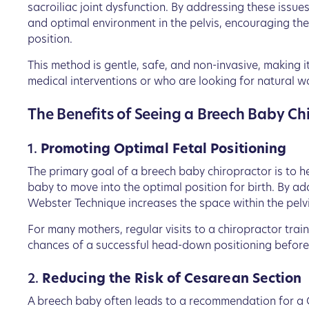
sacroiliac joint dysfunction. By addressing these issue
and optimal environment in the pelvis, encouraging t
position.
This method is gentle, safe, and non-invasive, making i
medical interventions or who are looking for natural w
The Benefits of Seeing a Breech Baby Ch
1.
Promoting Optimal Fetal Positioning
The primary goal of a breech baby chiropractor is to he
baby to move into the optimal position for birth. By a
Webster Technique increases the space within the pelvis
For many mothers, regular visits to a chiropractor train
chances of a successful head-down positioning before
2.
Reducing the Risk of Cesarean Section
A breech baby often leads to a recommendation for a 