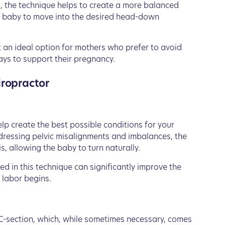
s, the technique helps to create a more balanced
he baby to move into the desired head-down
t an ideal option for mothers who prefer to avoid
ays to support their pregnancy.
iropractor
lp create the best possible conditions for your
ddressing pelvic misalignments and imbalances, the
, allowing the baby to turn naturally.
ed in this technique can significantly improve the
 labor begins.
C-section, which, while sometimes necessary, comes