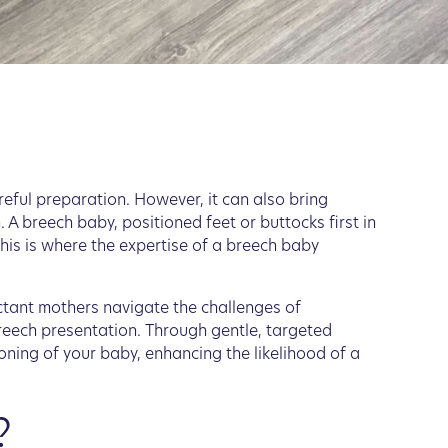
reful preparation. However, it can also bring
. A breech baby, positioned feet or buttocks first in
his is where the expertise of a breech baby
ectant mothers navigate the challenges of
reech presentation. Through gentle, targeted
oning of your baby, enhancing the likelihood of a
?