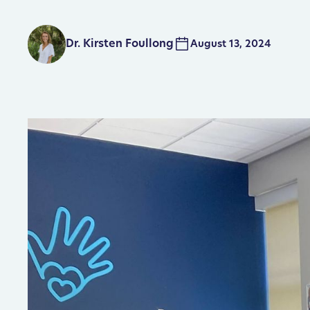
Dr. Kirsten Foullong
August 13, 2024