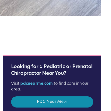
Looking for a Pediatric or Prenatal
Chiropractor Near You?
Visit
pdcnearme.com
to find care in your
area.
PDC Near Me