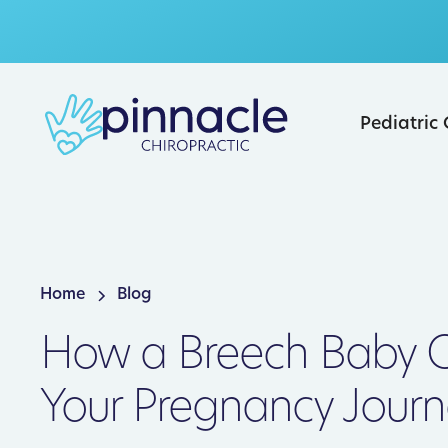
Pediatric
Home
Blog
How a Breech Baby C
Your Pregnancy Journ