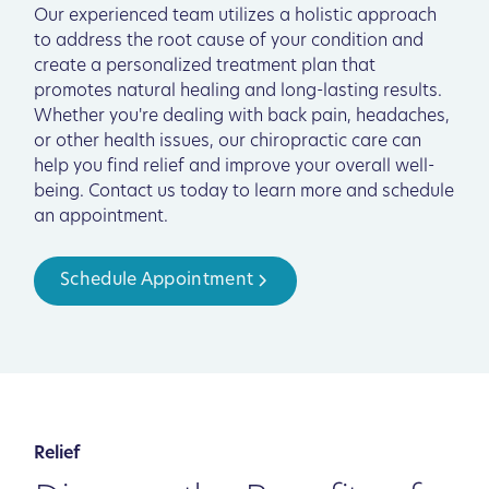
Our experienced team utilizes a holistic approach
to address the root cause of your condition and
create a personalized treatment plan that
promotes natural healing and long-lasting results.
Whether you're dealing with back pain, headaches,
or other health issues, our chiropractic care can
help you find relief and improve your overall well-
being. Contact us today to learn more and schedule
an appointment.
Schedule Appointment
Relief