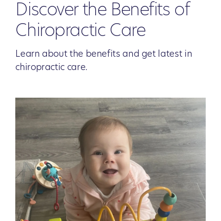
Discover the Benefits of
Chiropractic Care
Learn about the benefits and get latest in
chiropractic care.