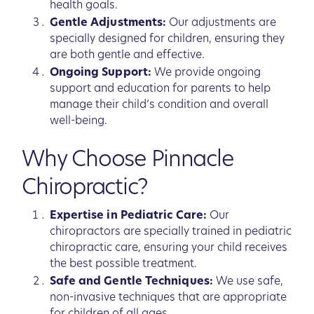
health goals.
Gentle Adjustments:
Our adjustments are
specially designed for children, ensuring they
are both gentle and effective.
Ongoing Support:
We provide ongoing
support and education for parents to help
manage their child’s condition and overall
well-being.
Why Choose Pinnacle
Chiropractic?
Expertise in Pediatric Care:
Our
chiropractors are specially trained in pediatric
chiropractic care, ensuring your child receives
the best possible treatment.
Safe and Gentle Techniques:
We use safe,
non-invasive techniques that are appropriate
for children of all ages.