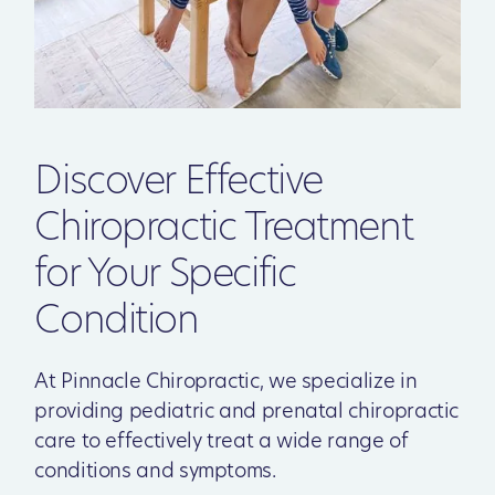
Discover Effective
Chiropractic Treatment
for Your Specific
Condition
At Pinnacle Chiropractic, we specialize in
providing pediatric and prenatal chiropractic
care to effectively treat a wide range of
conditions and symptoms.