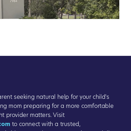
ent seeking natural help for your child's
ing mom preparing for a more comfortable
ght provider matters. Visit
com
to connect with a trusted,