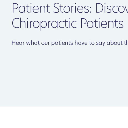
Patient Stories: Disco
Chiropractic Patients
Hear what our patients have to say about th