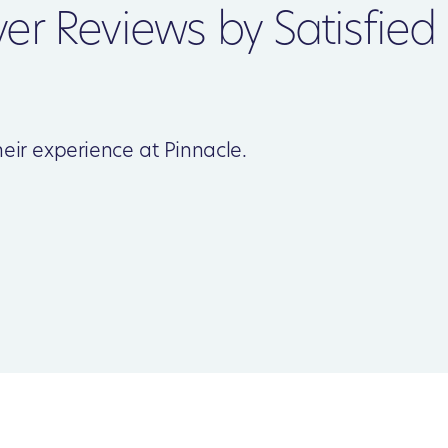
ver Reviews by Satisfied
eir experience at Pinnacle.