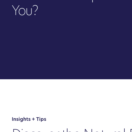
You?
Insights + Tips