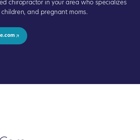
ed chiropractor in your area who specializes
s, children, and pregnant moms.
e.com