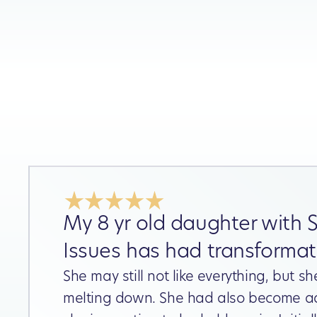
My 8 yr old daughter with 
Issues has had transformati
She may still not like everything, but sh
melting down. She had also become a