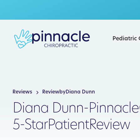
Pediatric
Reviews
Review
by
Diana Dunn
Diana Dunn
-
Pinnacle
5-Star
Patient
Review