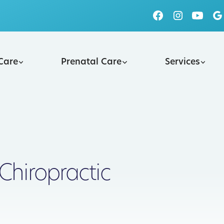
 Care
Prenatal Care
Services
Chiropractic