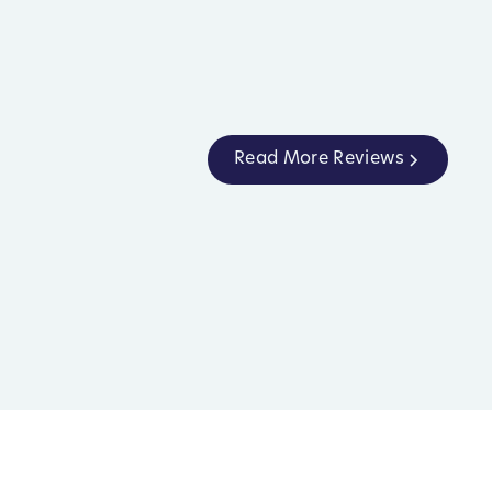
Read More Reviews