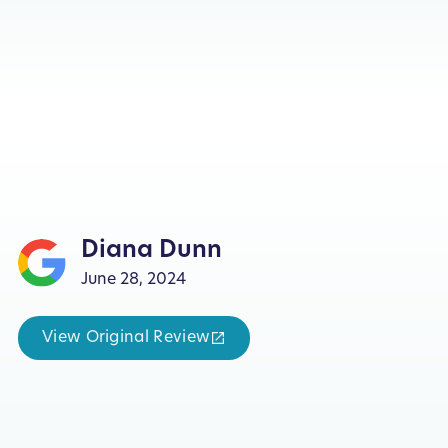
Diana Dunn
June 28, 2024
View Original Review