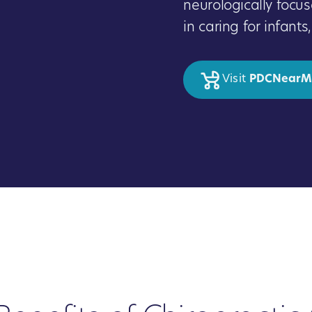
neurologically focus
in caring for infant
Visit
PDCNearM