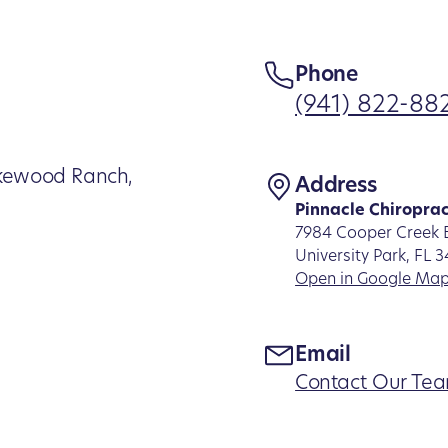
Phone
(941) 822-88
Lakewood Ranch,
Address
Pinnacle Chiroprac
7984 Cooper Creek B
University Park, FL 
Open in Google Ma
Email
Contact Our Te