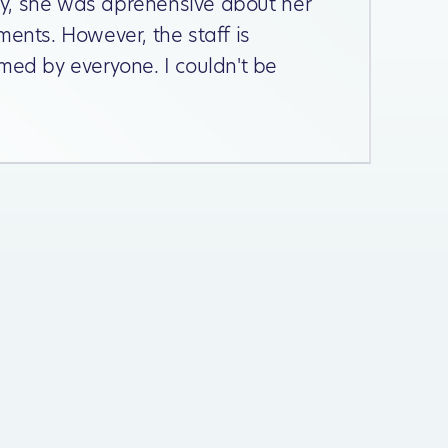
lly, she was aprehensive about her
ments. However, the staff is
med by everyone. I couldn't be