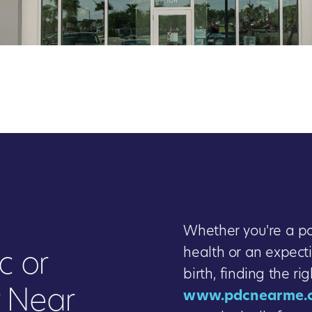
Whether you're a par
health or an expect
c or
birth, finding the ri
r Near
www.pdcnearme.