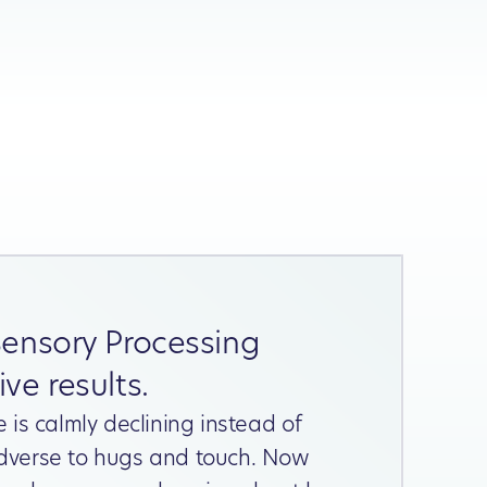
Sensory Processing
ve results.
e is calmly declining instead of
dverse to hugs and touch. Now