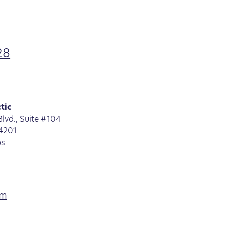
28
tic
lvd., Suite #104
34201
ps
am