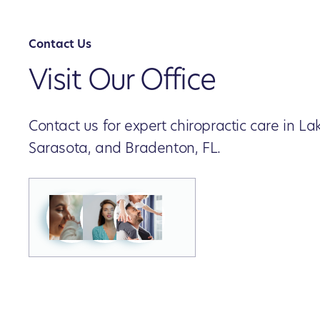
Contact Us
Visit Our Office
Contact us for expert chiropractic care in 
Sarasota, and Bradenton, FL.