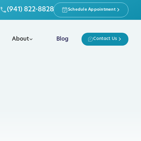
(941) 822-8828
Schedule Appointment
About
Blog
Contact Us