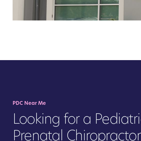
PDC Near Me
Looking for a Pediatri
Prenatal Chiropracto