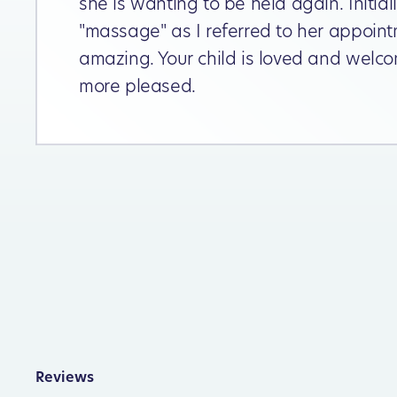
she is wanting to be held again. Initia
"massage" as I referred to her appoint
amazing. Your child is loved and welco
more pleased.
Reviews