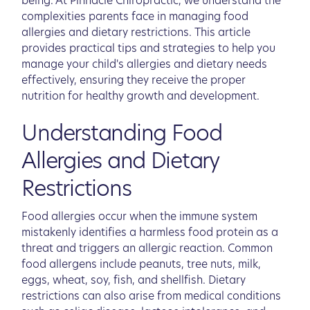
being. At Pinnacle Chiropractic, we understand the
complexities parents face in managing food
allergies and dietary restrictions. This article
provides practical tips and strategies to help you
manage your child's allergies and dietary needs
effectively, ensuring they receive the proper
nutrition for healthy growth and development.
Understanding Food
Allergies and Dietary
Restrictions
Food allergies occur when the immune system
mistakenly identifies a harmless food protein as a
threat and triggers an allergic reaction. Common
food allergens include peanuts, tree nuts, milk,
eggs, wheat, soy, fish, and shellfish. Dietary
restrictions can also arise from medical conditions