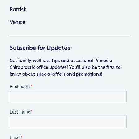
Parrish
Venice
Subscribe for Updates
Get family wellness tips and occasional Pinnacle
Chiropractic office updates! You'll also be the first to
know about
special offers and promotions
!