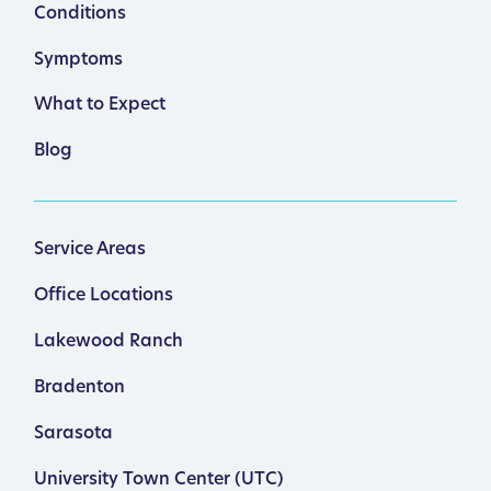
Conditions
Symptoms
What to Expect
Blog
Service Areas
Office Locations
Lakewood Ranch
Bradenton
Sarasota
University Town Center (UTC)