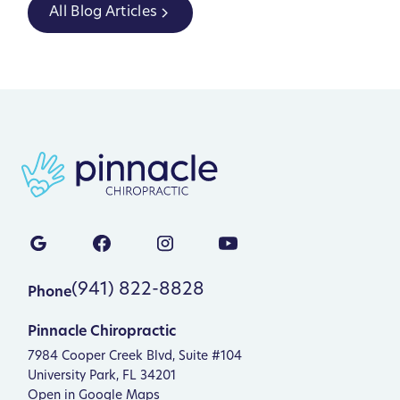
All Blog Articles
(941) 822-8828
Phone
Pinnacle Chiropractic
7984 Cooper Creek Blvd, Suite #104
University Park, FL 34201
Open in Google Maps