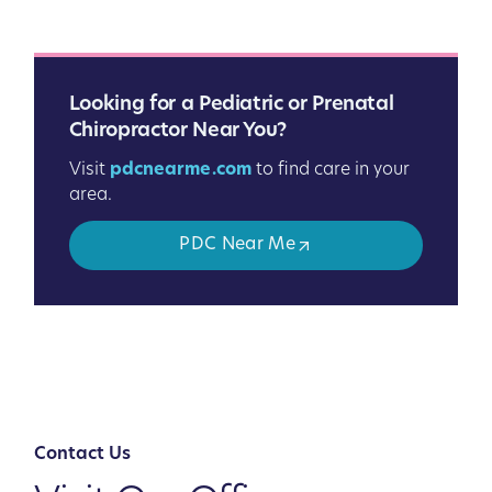
Looking for a Pediatric or Prenatal
Chiropractor Near You?
Visit
pdcnearme.com
to find care in your
area.
PDC Near Me
Contact Us