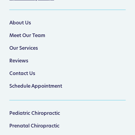
About Us
Meet Our Team
Our Services
Reviews
Contact Us
Schedule Appointment
Pediatric Chiropractic
Prenatal Chiropractic