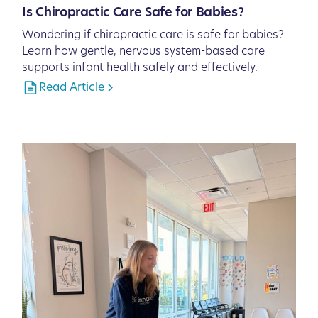
Is Chiropractic Care Safe for Babies?
Wondering if chiropractic care is safe for babies?
Learn how gentle, nervous system-based care
supports infant health safely and effectively.
Read Article