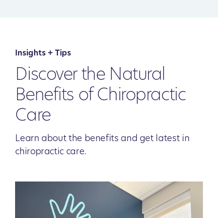
Insights + Tips
Discover the Natural
Benefits of Chiropractic
Care
Learn about the benefits and get latest in
chiropractic care.