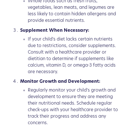
Whole foods such as fresh fruits,
vegetables, lean meats, and legumes are
less likely to contain hidden allergens and
provide essential nutrients.
Supplement When Necessary:
If your child's diet lacks certain nutrients
due to restrictions, consider supplements.
Consult with a healthcare provider or
dietitian to determine if supplements like
calcium, vitamin D, or omega-3 fatty acids
are necessary.
Monitor Growth and Development:
Regularly monitor your child's growth and
development to ensure they are meeting
their nutritional needs. Schedule regular
check-ups with your healthcare provider to
track their progress and address any
concerns.