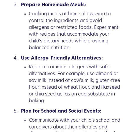
Prepare Homemade Meals:
Cooking meals at home allows you to
control the ingredients and avoid
allergens or restricted foods. Experiment
with recipes that accommodate your
child's dietary needs while providing
balanced nutrition.
Use Allergy-Friendly Alternatives:
Replace common allergens with safe
alternatives. For example, use almond or
soy milk instead of cow's milk, gluten-free
flour instead of wheat flour, and flaxseed
or chia seed gel as an egg substitute in
baking.
Plan for School and Social Events:
Communicate with your child's school and
caregivers about their allergies and