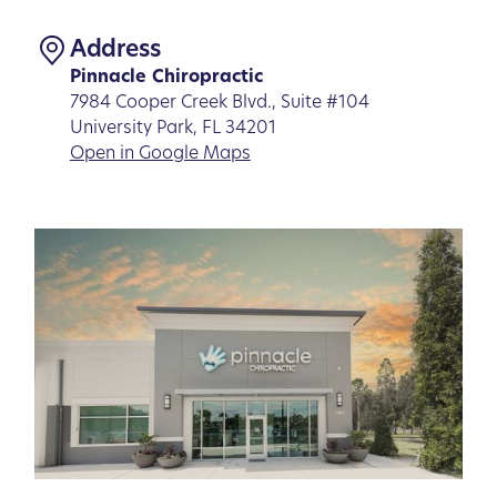
Address
Pinnacle Chiropractic
7984 Cooper Creek Blvd., Suite #104
University Park, FL 34201
Open in Google Maps