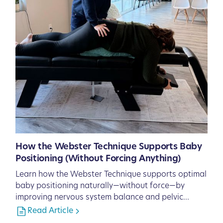
How the Webster Technique Supports Baby
Positioning (Without Forcing Anything)
Learn how the Webster Technique supports optimal
baby positioning naturally—without force—by
improving nervous system balance and pelvic
function.
Read Article