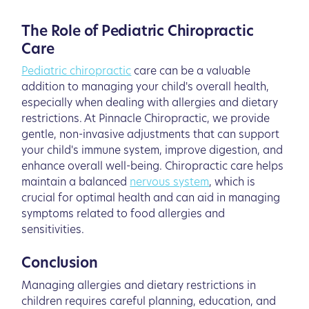
The Role of Pediatric Chiropractic
Care
Pediatric chiropractic
care can be a valuable
addition to managing your child's overall health,
especially when dealing with allergies and dietary
restrictions. At Pinnacle Chiropractic, we provide
gentle, non-invasive adjustments that can support
your child's immune system, improve digestion, and
enhance overall well-being. Chiropractic care helps
maintain a balanced
nervous system
, which is
crucial for optimal health and can aid in managing
symptoms related to food allergies and
sensitivities.
Conclusion
Managing allergies and dietary restrictions in
children requires careful planning, education, and