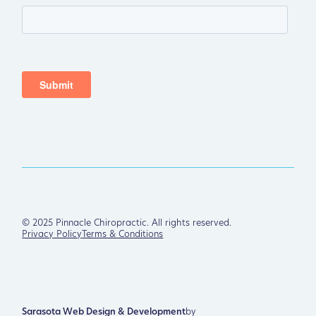
©
2025
Pinnacle Chiropractic. All rights reserved.
Privacy Policy
Terms & Conditions
Sarasota Web Design & Development
by