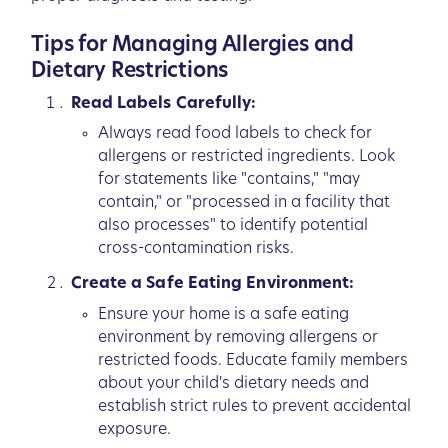
Tips for Managing Allergies and
Dietary Restrictions
Read Labels Carefully:
Always read food labels to check for
allergens or restricted ingredients. Look
for statements like "contains," "may
contain," or "processed in a facility that
also processes" to identify potential
cross-contamination risks.
Create a Safe Eating Environment:
Ensure your home is a safe eating
environment by removing allergens or
restricted foods. Educate family members
about your child's dietary needs and
establish strict rules to prevent accidental
exposure.