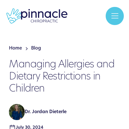
Home
Blog
Managing Allergies and
Dietary Restrictions in
Children
Dr. Jordan Dieterle
July 30, 2024