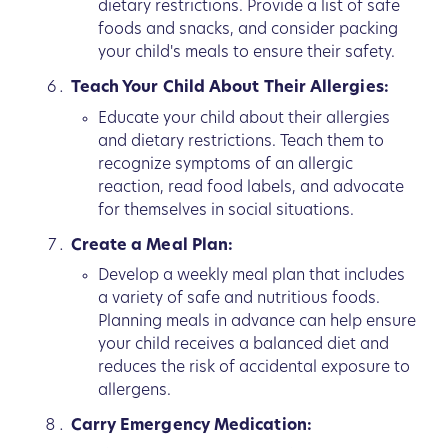
dietary restrictions. Provide a list of safe
foods and snacks, and consider packing
your child's meals to ensure their safety.
Teach Your Child About Their Allergies:
Educate your child about their allergies
and dietary restrictions. Teach them to
recognize symptoms of an allergic
reaction, read food labels, and advocate
for themselves in social situations.
Create a Meal Plan:
Develop a weekly meal plan that includes
a variety of safe and nutritious foods.
Planning meals in advance can help ensure
your child receives a balanced diet and
reduces the risk of accidental exposure to
allergens.
Carry Emergency Medication: