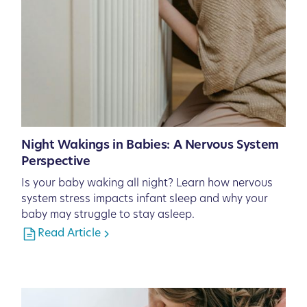
Night Wakings in Babies: A Nervous System
Perspective
Is your baby waking all night? Learn how nervous
system stress impacts infant sleep and why your
baby may struggle to stay asleep.
Read Article