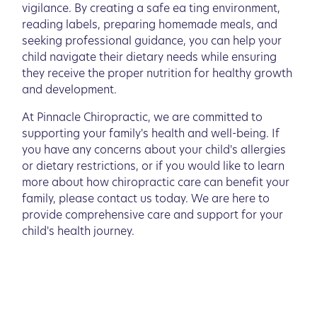
vigilance. By creating a safe ea ting environment,
reading labels, preparing homemade meals, and
seeking professional guidance, you can help your
child navigate their dietary needs while ensuring
they receive the proper nutrition for healthy growth
and development.
At Pinnacle Chiropractic, we are committed to
supporting your family's health and well-being. If
you have any concerns about your child's allergies
or dietary restrictions, or if you would like to learn
more about how chiropractic care can benefit your
family, please contact us today. We are here to
provide comprehensive care and support for your
child's health journey.