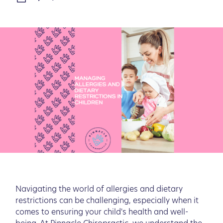
Navigating the world of allergies and dietary
restrictions can be challenging, especially when it
comes to ensuring your child's health and well-