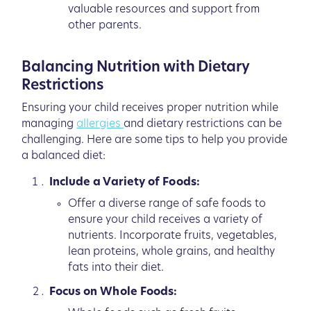
valuable resources and support from
other parents.
Balancing Nutrition with Dietary
Restrictions
Ensuring your child receives proper nutrition while
managing
allergies
and dietary restrictions can be
challenging. Here are some tips to help you provide
a balanced diet:
Include a Variety of Foods:
Offer a diverse range of safe foods to
ensure your child receives a variety of
nutrients. Incorporate fruits, vegetables,
lean proteins, whole grains, and healthy
fats into their diet.
Focus on Whole Foods: