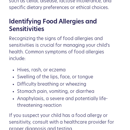
such as celiac disease, lactose intolerance, and
specific dietary preferences or ethical choices.
Identifying Food Allergies and
Sensitivities
Recognizing the signs of food allergies and
sensitivities is crucial for managing your child's
health. Common symptoms of food allergies
include:
Hives, rash, or eczema
Swelling of the lips, face, or tongue
Difficulty breathing or wheezing
Stomach pain, vomiting, or diarrhea
Anaphylaxis, a severe and potentially life-
threatening reaction
If you suspect your child has a food allergy or
sensitivity, consult with a healthcare provider for
proper diagnosis and testing.