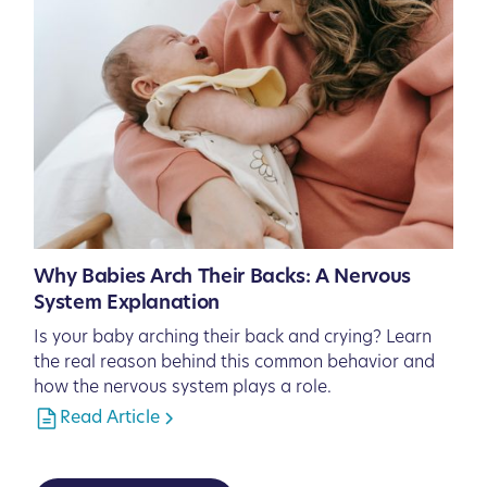
Why Babies Arch Their Backs: A Nervous
System Explanation
Is your baby arching their back and crying? Learn
the real reason behind this common behavior and
how the nervous system plays a role.
Read Article