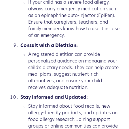
If your child has a severe food allergy,
always carry emergency medication such
as an epinephrine auto-injector (EpiPen).
Ensure that caregivers, teachers, and
family members know how to use it in case
of an emergency.
Consult with a Dietitian:
A registered dietitian can provide
personalized guidance on managing your
child's dietary needs. They can help create
meal plans, suggest nutrient-rich
alternatives, and ensure your child
receives adequate nutrition.
Stay Informed and Updated:
Stay informed about food recalls, new
allergy-friendly products, and updates on
food allergy research. Joining support
groups or online communities can provide