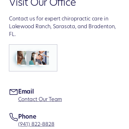
Visit Our Office
Contact us for expert chiropractic care in
Lakewood Ranch, Sarasota, and Bradenton,
FL.
Email
Contact Our Team
Phone
(941) 822-8828