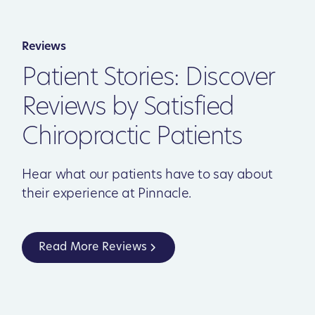
Reviews
Patient Stories: Discover
Reviews by Satisfied
Chiropractic Patients
Hear what our patients have to say about
their experience at Pinnacle.
Read More Reviews