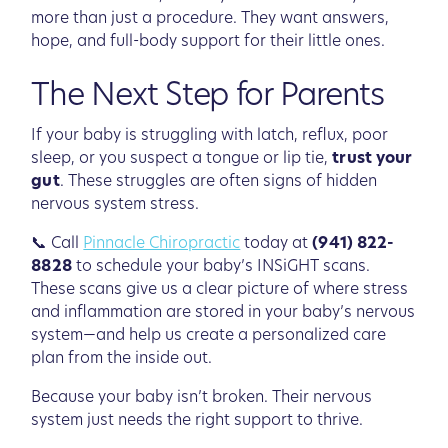
more than just a procedure. They want answers,
hope, and full-body support for their little ones.
The Next Step for Parents
If your baby is struggling with latch, reflux, poor
sleep, or you suspect a tongue or lip tie,
trust your
gut
. These struggles are often signs of hidden
nervous system stress.
📞 Call
Pinnacle Chiropractic
today at
(941) 822-
8828
to schedule your baby’s INSiGHT scans.
These scans give us a clear picture of where stress
and inflammation are stored in your baby’s nervous
system—and help us create a personalized care
plan from the inside out.
Because your baby isn’t broken. Their nervous
system just needs the right support to thrive.