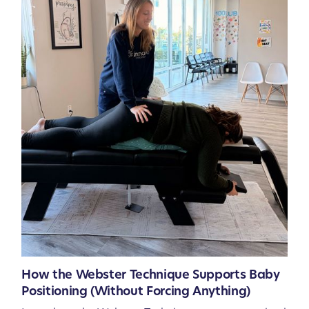
How the Webster Technique Supports Baby
Positioning (Without Forcing Anything)