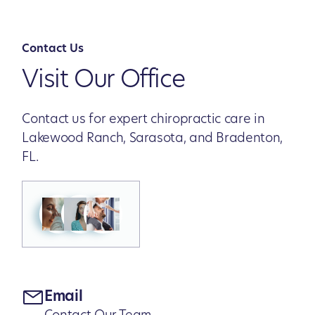
Contact Us
Visit Our Office
Contact us for expert chiropractic care in
Lakewood Ranch, Sarasota, and Bradenton,
FL.
Email