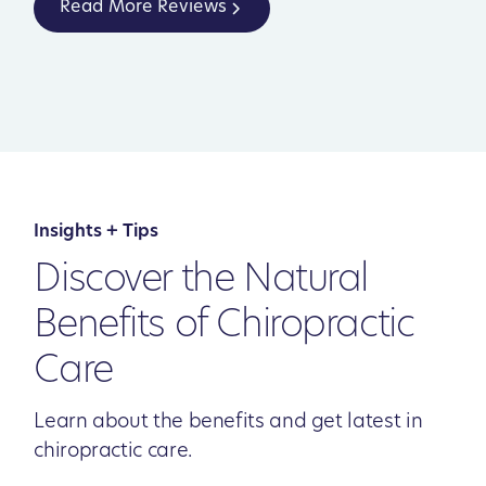
Read More Reviews
Insights + Tips
Discover the Natural
Benefits of Chiropractic
Care
Learn about the benefits and get latest in
chiropractic care.