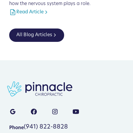
how the nervous system plays a role.
Read Article
All Blog Articles
(941) 822-8828
Phone