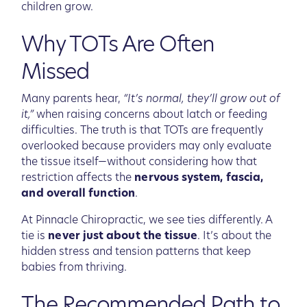
children grow.
Why TOTs Are Often
Missed
Many parents hear,
“It’s normal, they’ll grow out of
it,”
when raising concerns about latch or feeding
difficulties. The truth is that TOTs are frequently
overlooked because providers may only evaluate
the tissue itself—without considering how that
restriction affects the
nervous system, fascia,
and overall function
.
At Pinnacle Chiropractic, we see ties differently. A
tie is
never just about the tissue
. It’s about the
hidden stress and tension patterns that keep
babies from thriving.
The Recommended Path to