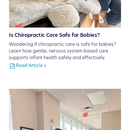
Is Chiropractic Care Safe for Babies?
Wondering if chiropractic care is safe for babies?
Learn how gentle, nervous system-based care
supports infant health safely and effectively.
Read Article