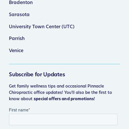
Bradenton
Sarasota
University Town Center (UTC)
Parrish
Venice
Subscribe for Updates
Get family wellness tips and occasional Pinnacle
Chiropractic office updates! You'll also be the first to
know about
special offers and promotions
!