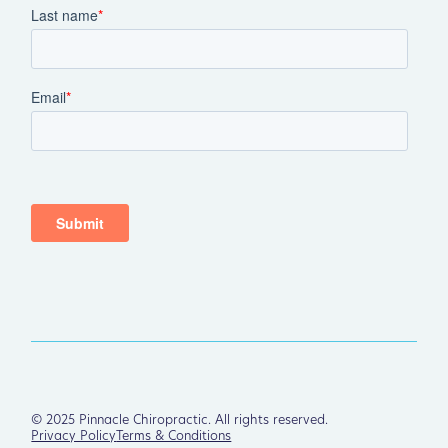
©
2025
Pinnacle Chiropractic. All rights reserved.
Privacy Policy
Terms & Conditions