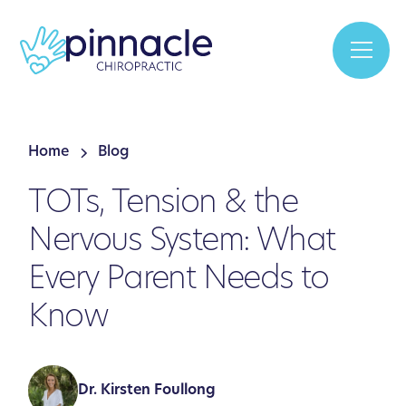
Home
Blog
TOTs, Tension & the
Nervous System: What
Every Parent Needs to
Know
Dr. Kirsten Foullong