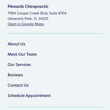
Pinnacle Chiropractic
7984 Cooper Creek Blvd, Suite #104
University Park, FL 34201
Open in Google Maps
About Us
Meet Our Team
Our Services
Reviews
Contact Us
Schedule Appointment