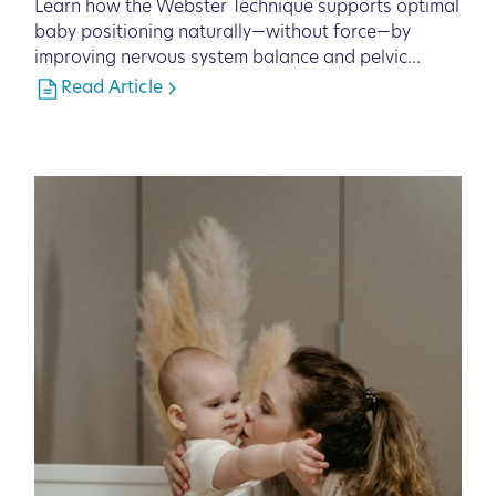
Learn how the Webster Technique supports optimal
baby positioning naturally—without force—by
improving nervous system balance and pelvic
function.
Read Article