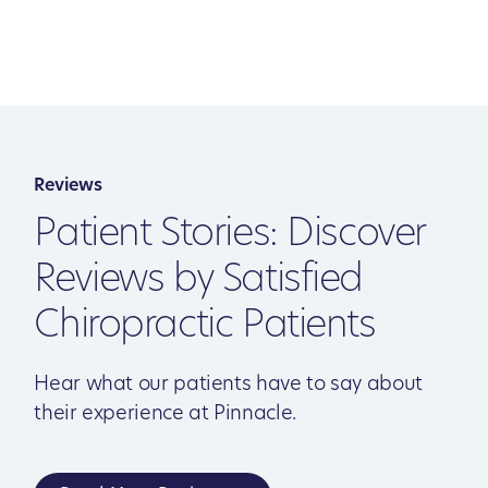
Reviews
Patient Stories: Discover
Reviews by Satisfied
Chiropractic Patients
Hear what our patients have to say about
their experience at Pinnacle.