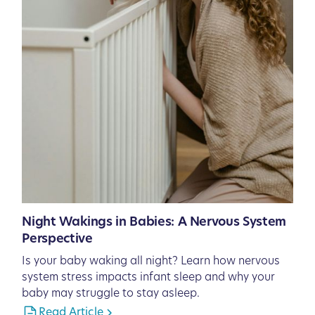
Night Wakings in Babies: A Nervous System
Perspective
Is your baby waking all night? Learn how nervous
system stress impacts infant sleep and why your
baby may struggle to stay asleep.
Read Article