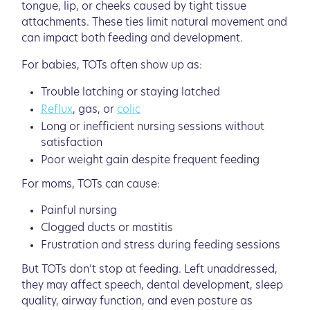
tongue, lip, or cheeks caused by tight tissue
attachments. These ties limit natural movement and
can impact both feeding and development.
For babies, TOTs often show up as:
Trouble latching or staying latched
Reflux
, gas, or
colic
Long or inefficient nursing sessions without
satisfaction
Poor weight gain despite frequent feeding
For moms, TOTs can cause:
Painful nursing
Clogged ducts or mastitis
Frustration and stress during feeding sessions
But TOTs don’t stop at feeding. Left unaddressed,
they may affect speech, dental development, sleep
quality, airway function, and even posture as