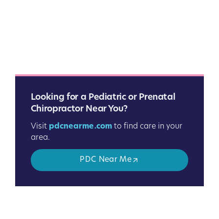
Looking for a Pediatric or Prenatal
Chiropractor Near You?
Visit
pdcnearme.com
to find care in your
area.
PDC Near Me