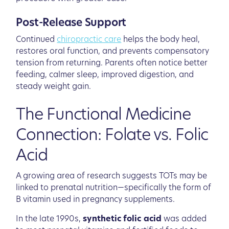
Post-Release Support
Continued
chiropractic care
helps the body heal,
restores oral function, and prevents compensatory
tension from returning. Parents often notice better
feeding, calmer sleep, improved digestion, and
steady weight gain.
The Functional Medicine
Connection: Folate vs. Folic
Acid
A growing area of research suggests TOTs may be
linked to prenatal nutrition—specifically the form of
B vitamin used in pregnancy supplements.
In the late 1990s,
synthetic folic acid
was added