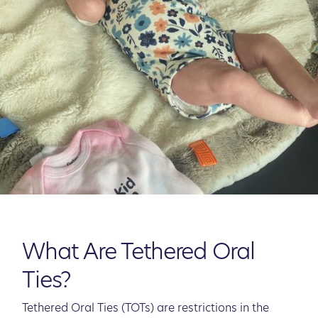
What Are Tethered Oral
Ties?
Tethered Oral Ties (TOTs) are restrictions in the