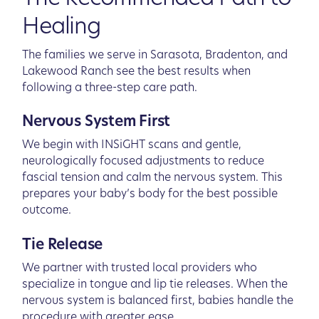
Healing
The families we serve in Sarasota, Bradenton, and
Lakewood Ranch see the best results when
following a three-step care path.
Nervous System First
We begin with INSiGHT scans and gentle,
neurologically focused adjustments to reduce
fascial tension and calm the nervous system. This
prepares your baby’s body for the best possible
outcome.
Tie Release
We partner with trusted local providers who
specialize in tongue and lip tie releases. When the
nervous system is balanced first, babies handle the
procedure with greater ease.