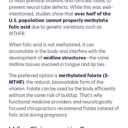
to most prenatal vitamins and fortified foods to
prevent neural tube defects. While this was well-
intentioned, studies show that
over half of the
U.S. population cannot properly methylate
folic acid
due to genetic variations such as
MTHFR.
When folic acid is not methylated, it can
accumulate in the body and interfere with the
development of
midline structures
—the same
midline tissues involved in tongue and lip ties.
The preferred option is
methylated folate (5-
MTHF)
, the natural, bioavailable form of the
vitamin. Folate can be used by the body efficiently
without the same risk of buildup. That’s why
functional medicine providers and neurologically
focused chiropractors recommend folate instead of
folic acid during pregnancy.