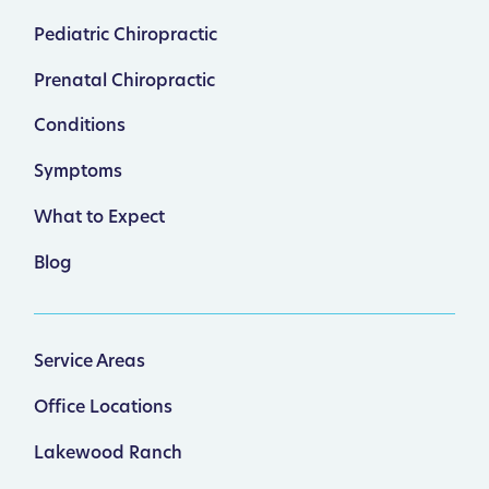
Pediatric Chiropractic
Prenatal Chiropractic
Conditions
Symptoms
What to Expect
Blog
Service Areas
Office Locations
Lakewood Ranch