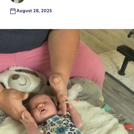
August 28, 2025