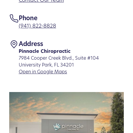
Contact Our Team
Phone
(941) 822-8828
Address
Pinnacle Chiropractic
7984 Cooper Creek Blvd., Suite #104
University Park, FL 34201
Open in Google Maps