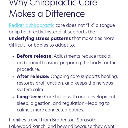
Why Chiropractic Care
Makes a Difference
Pediatric chiropractic
care does not “fix” a tongue
or lip tie directly. Instead, it supports the
underlying stress patterns
that make ties more
difficult for babies to adapt to.
Before release:
Adjustments reduce fascial
and cranial tension, preparing the body for the
procedure.
After release:
Ongoing care supports healing,
restores oral function, and keeps the nervous
system calm.
Long-term:
Care helps with oral development,
sleep, digestion, and regulation—leading to
calmer, more connected babies.
Families travel from Bradenton, Sarasota,
Lakewood Ranch, and beyond because they want