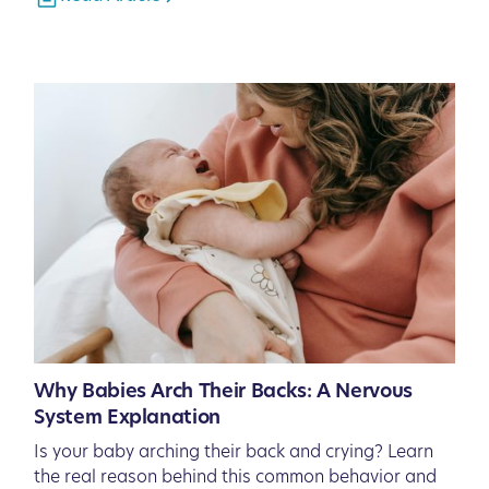
Why Babies Arch Their Backs: A Nervous
System Explanation
Is your baby arching their back and crying? Learn
the real reason behind this common behavior and